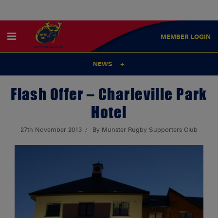
MEMBER
LOGIN
NEWS
Flash Offer – Charleville Park
Hotel
27th November 2013
By Munster Rugby Supporters Club