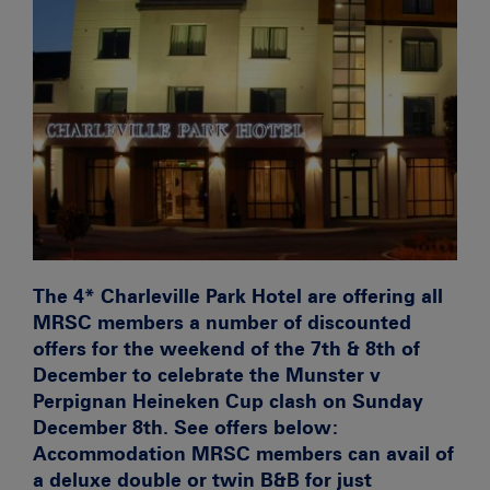
The 4* Charleville Park Hotel are offering all
MRSC members a number of discounted
offers for the weekend of the 7th & 8th of
December to celebrate the Munster v
Perpignan Heineken Cup clash on Sunday
December 8th. See offers below:
Accommodation
MRSC members can avail of
a deluxe double or twin B&B for just