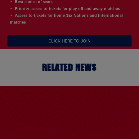
Best choice of seats
Priority access to tickets for play off and away matches
Access to tickets for home Six Nations and International
matches
CLICK HERE TO JOIN
RELATED NEWS