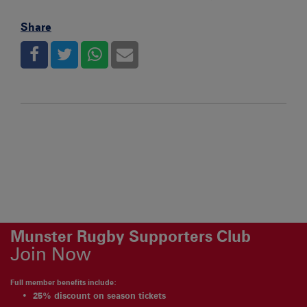
Share
Munster Rugby Supporters Club
Join Now
Full member benefits include:
25% discount on season tickets