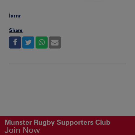
Iarnr
Share
Munster Rugby Supporters Club
Join Now