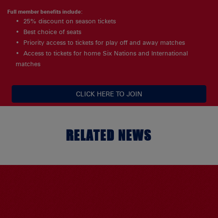
Full member benefits include:
25% discount on season tickets
Best choice of seats
Priority access to tickets for play off and away matches
Access to tickets for home Six Nations and International
matches
CLICK HERE TO JOIN
RELATED NEWS