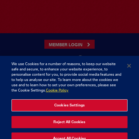
MEMBER LOGIN
We use Cookies for a number of reasons, to keep our website
safe and secure, to enhance your website experience, to
CONTACT US
personalise content for you, to provide social media features and
to help us analyse our site. To learn more about the cookies we
Munster Rugby Supporters Club
Tel: 0818421103
use and to learn how to set your own preferences, please see
Musgrave Park
the Cookie Settings.
Cookie Policy
Tramore Road
Cork
Ireland
Cookies Settings
© 2026 Content Copyright Munster Rugby Supporters Club
Reject All Cookies
Privacy & Cookies
Accept All Cookies