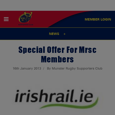
MEMBER
LOGIN
NEWS
Special Offer For Mrsc
Members
16th January 2013
By Munster Rugby Supporters Club