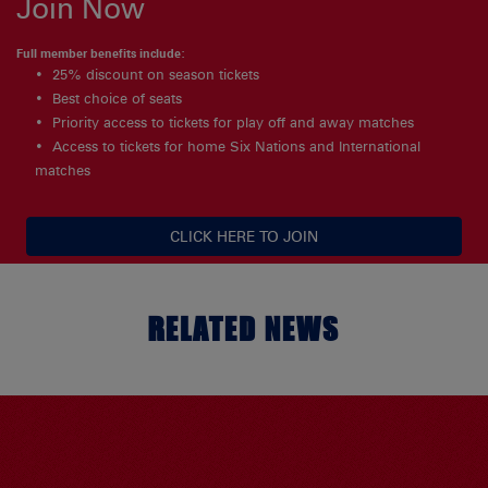
Join Now
Full member benefits include:
25% discount on season tickets
Best choice of seats
Priority access to tickets for play off and away matches
Access to tickets for home Six Nations and International
matches
CLICK HERE TO JOIN
RELATED NEWS