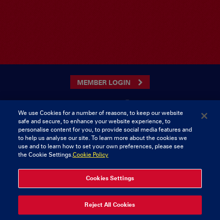
MEMBER LOGIN
We use Cookies for a number of reasons, to keep our website
safe and secure, to enhance your website experience, to
CONTACT US
personalise content for you, to provide social media features and
to help us analyse our site. To learn more about the cookies we
Munster Rugby Supporters Club
Tel: 0818421103
use and to learn how to set your own preferences, please see
Musgrave Park
the Cookie Settings.
Cookie Policy
Tramore Road
Cork
Ireland
Cookies Settings
Reject All Cookies
© 2026 Content Copyright Munster Rugby Supporters Club
Privacy & Cookies