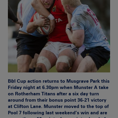
B&I Cup action returns to Musgrave Park this
Friday night at 6.30pm when Munster A take
on Rotherham Titans after a six day turn
around from their bonus point 36-21 victory
at Clifton Lane. Munster moved to the top of
Pool 7 following last weekend’s win and are