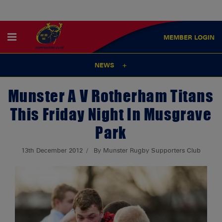
MEMBER
LOGIN
NEWS
Munster A V Rotherham Titans
This Friday Night In Musgrave
Park
13th December 2012
By Munster Rugby Supporters Club