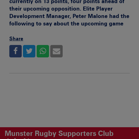
currently on 13 points, four points ahead of
their upcoming opposition. Elite Player
Development Manager, Peter Malone had the
following to say about the upcoming game
Share
Munster Rugby Supporters Club