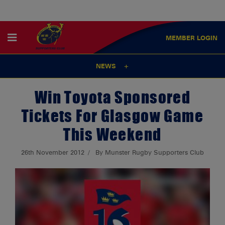
MEMBER
LOGIN
NEWS
Win Toyota Sponsored
Tickets For Glasgow Game
This Weekend
26th November 2012
By Munster Rugby Supporters Club