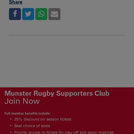
Share
Munster Rugby Supporters Club
Join Now
Full member benefits include:
25% discount on season tickets
Best choice of seats
Priority access to tickets for play off and away matches