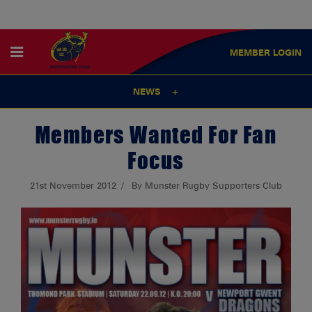
MEMBER
LOGIN
NEWS
Members Wanted For Fan
Focus
21st November 2012
By Munster Rugby Supporters Club