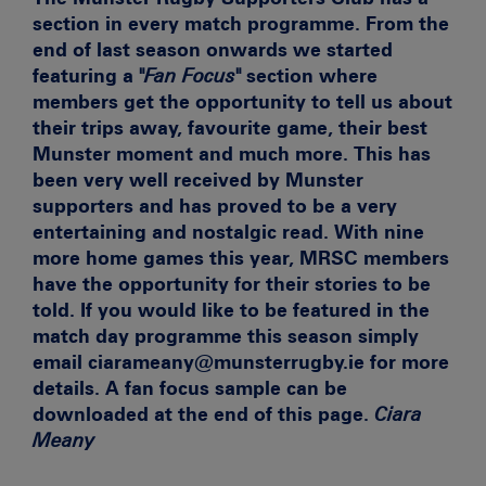
section in every match programme. From the
end of last season onwards we started
featuring a
"Fan Focus"
section where
members get the opportunity to tell us about
their trips away, favourite game, their best
Munster moment and much more. This has
been very well received by Munster
supporters and has proved to be a very
entertaining and nostalgic read. With nine
more home games this year, MRSC members
have the opportunity for their stories to be
told. If you would like to be featured in the
match day programme this season simply
email
ciarameany@munsterrugby.ie for more
details. A fan focus sample can be
downloaded at the end of this page.
Ciara
Meany