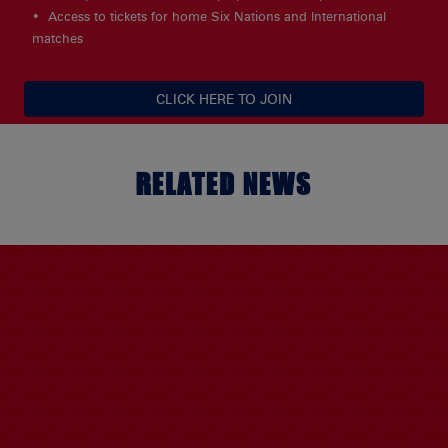
Access to tickets for home Six Nations and International
matches
CLICK HERE TO JOIN
RELATED NEWS