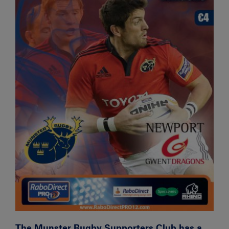
The Munster Rugby Supporters Club has a