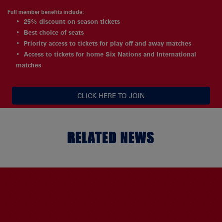
Full member benefits include:
25% discount on season tickets
Best choice of seats
Priority access to tickets for play off and away matches
Access to tickets for home Six Nations and International
matches
CLICK HERE TO JOIN
RELATED NEWS