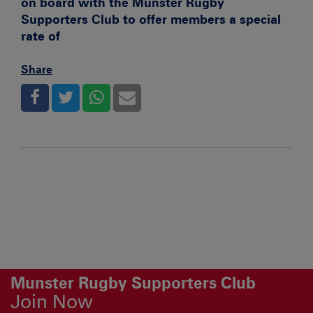
on board with the Munster Rugby
Supporters Club to offer members a special
rate of
Share
Munster Rugby Supporters Club
Join Now