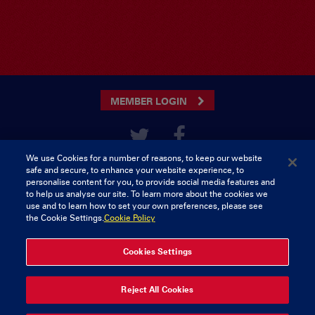
MEMBER LOGIN
We use Cookies for a number of reasons, to keep our website
CONTACT US
safe and secure, to enhance your website experience, to
personalise content for you, to provide social media features and
Munster Rugby Supporters
Tel: 0818421103
to help us analyse our site. To learn more about the cookies we
Club
use and to learn how to set your own preferences, please see
Musgrave Park
the Cookie Settings.
Cookie Policy
Tramore Road
Cork
Ireland
Cookies Settings
© 2026 Content Copyright Munster Rugby Supporters Club
Reject All Cookies
Privacy & Cookies