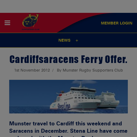
MEMBER
LOGIN
NEWS
Cardiffsaracens Ferry Offer.
1st November 2012
By Munster Rugby Supporters Club
Munster travel to Cardiff this weekend and
Saracens in December. Stena Line have come