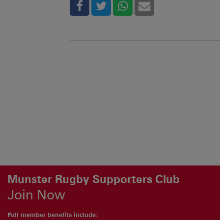
Munster Rugby Supporters Club
Join Now
Full member benefits include: