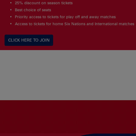
25% discount on season tickets
Best choice of seats
Priority access to tickets for play off and away matches
Access to tickets for home Six Nations and International matches
CLICK HERE TO JOIN