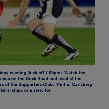
iday evening (kick off 7.05pm). Watch the
lans on the Dock Road and avail of the
rs of the Supporters Club; "Pint of Carlsberg
fish n chips or a stew for