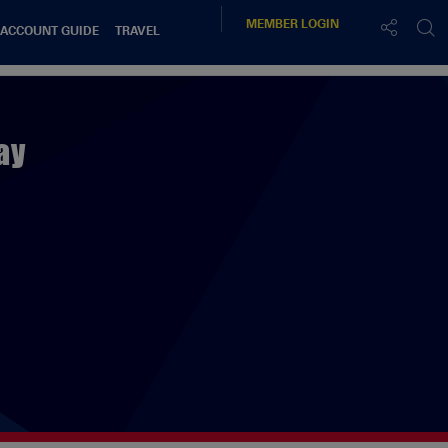
MEMBER
LOGIN
 ACCOUNT GUIDE
TRAVEL
ay