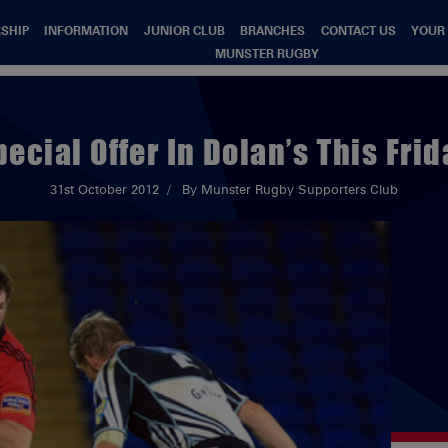
SHIP
INFORMATION
JUNIOR CLUB
BRANCHES
CONTACT US
YOUR
MUNSTER RUGBY
pecial Offer In Dolan’s This Frid
31st October 2012
By Munster Rugby Supporters Club