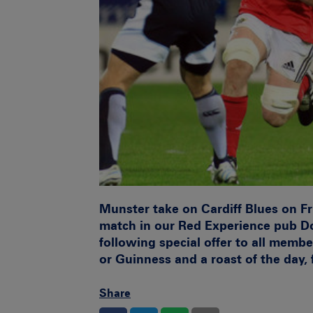
Munster take on Cardiff Blues on Fr
match in our Red Experience pub Do
following special offer to all membe
or Guinness and a roast of the day, 
Share