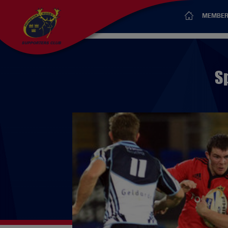
MEMBER
S