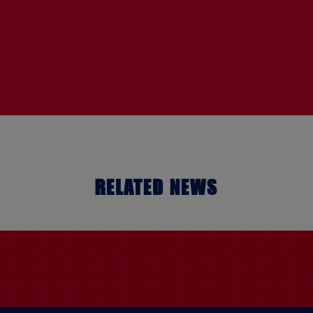
RELATED NEWS