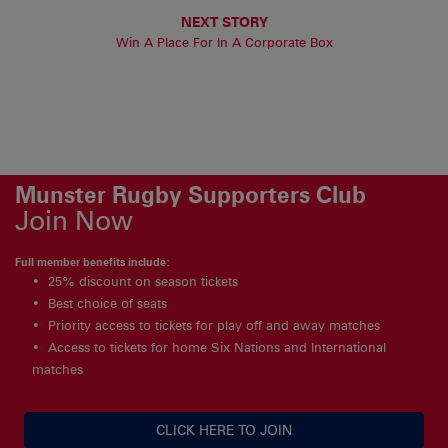
NEXT STORY
Win A Place For In A Corporate Box
Munster Rugby Supporters Club
Join Now
Full member benefits include:
25% discount on season tickets
Best choice of seats
Priority access to tickets for play off and away matches
Access to tickets for home Six Nations and International
matches
CLICK HERE TO JOIN