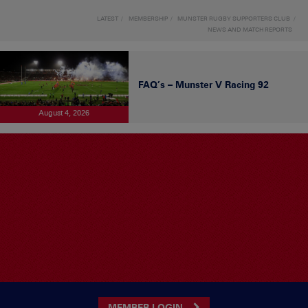
LATEST
MEMBERSHIP
MUNSTER RUGBY SUPPORTERS CLUB
NEWS AND MATCH REPORTS
FAQ’s – Munster V Racing 92
August 4, 2026
MEMBER LOGIN