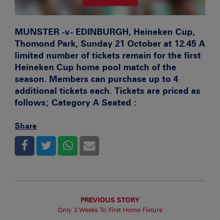
MUNSTER -v- EDINBURGH, Heineken Cup,
Thomond Park, Sunday 21 October at 12.45
A
limited number of tickets remain for the first
Heineken Cup home pool match of the
season. Members can purchase up to 4
additional tickets each. Tickets are priced as
follows; Category A Seated :
Share
PREVIOUS STORY
Only 3 Weeks To First Home Fixture