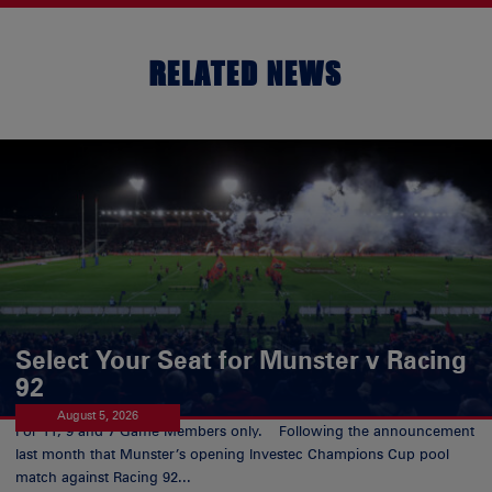
RELATED NEWS
Select Your Seat for Munster v Racing
92
August 5, 2026
For 11, 9 and 7 Game Members only. Following the announcement
last month that Munster’s opening Investec Champions Cup pool
match against Racing 92...