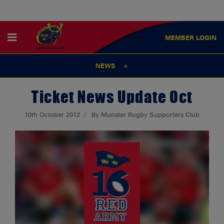
MEMBER
LOGIN
NEWS
Ticket News Update Oct
10th October 2012
By Munster Rugby Supporters Club