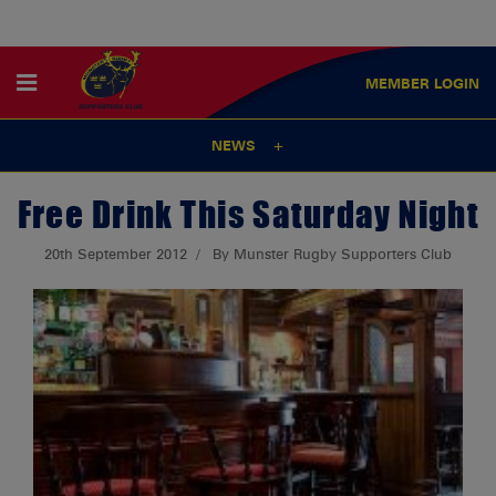
MEMBER
LOGIN
NEWS
Free Drink This Saturday Night
20th September 2012
By Munster Rugby Supporters Club