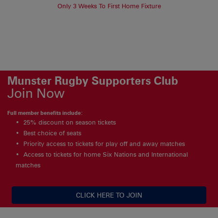
Only 3 Weeks To First Home Fixture
Munster Rugby Supporters Club
Join Now
Full member benefits include:
25% discount on season tickets
Best choice of seats
Priority access to tickets for play off and away matches
Access to tickets for home Six Nations and International
matches
CLICK HERE TO JOIN