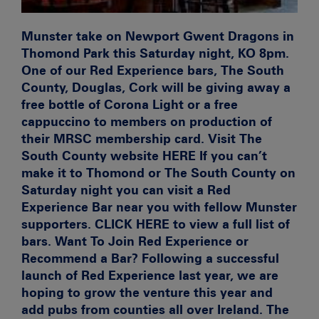
Munster take on Newport Gwent Dragons in
Thomond Park this Saturday night, KO 8pm.
One of our Red Experience bars,
The South
County
, Douglas, Cork will be giving away a
free bottle of
Corona Light
or a
free
cappuccino
to members on production of
their MRSC membership card. Visit The
South County website
HERE If you can’t
make it to Thomond or The South County on
Saturday night you can visit a Red
Experience Bar near you with fellow Munster
supporters.
CLICK HERE to view a full list of
bars.
Want To Join Red Experience or
Recommend a Bar?
Following a successful
launch of Red Experience last year, we are
hoping to grow the venture this year and
add pubs from counties all over Ireland. The