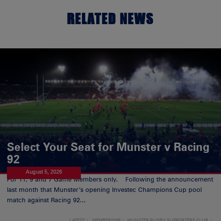
RELATED NEWS
Select Your Seat for Munster v Racing
92
August 5, 2026
For 11, 9 and 7 Game Members only. Following the announcement
last month that Munster’s opening Investec Champions Cup pool
match against Racing 92...
LATEST
MEMBERSHIP
MUNSTER RUGBY SUPPORTERS CLUB