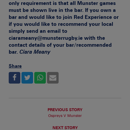
only requirement is that all Munster games
must be shown live in the bar. If you own a
bar and would like to join Red Experience or
if you would like to recommend your local
simply send an email to
ciarameany@munsterrugby.ie with the
contact details of your bar/recommended
bar.
Ciara Meany
Share
PREVIOUS STORY
Ospreys V Munster
NEXT STORY