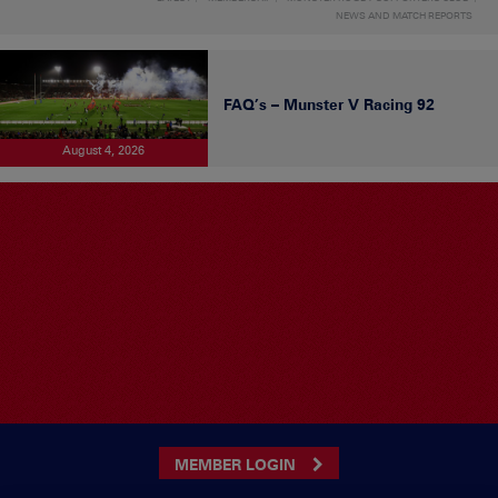
NEWS AND MATCH REPORTS
FAQ’s – Munster V Racing 92
August 4, 2026
MEMBER LOGIN