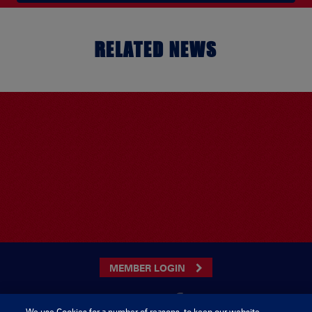
RELATED NEWS
MEMBER LOGIN
We use Cookies for a number of reasons, to keep our website