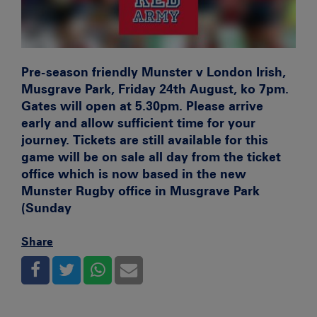
Pre-season friendly Munster v London Irish,
Musgrave Park, Friday 24th August, ko 7pm.
Gates will open at 5.30pm. Please arrive
early and allow sufficient time for your
journey. Tickets are still available for this
game will be on sale all day from the ticket
office which is now based in the new
Munster Rugby office in Musgrave Park
(Sunday
Share