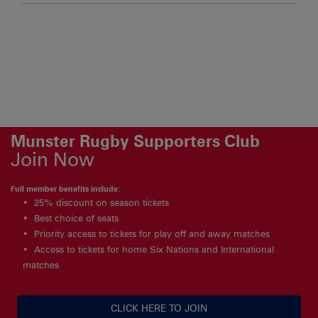
Munster Rugby Supporters Club
Join Now
Full member benefits include:
25% discount on season tickets
Best choice of seats
Priority access to tickets for play off and away matches
Access to tickets for home Six Nations and International
matches
CLICK HERE TO JOIN