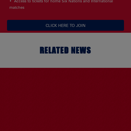
Access to tickets for home Six Nations and International
matches
CLICK HERE TO JOIN
RELATED NEWS