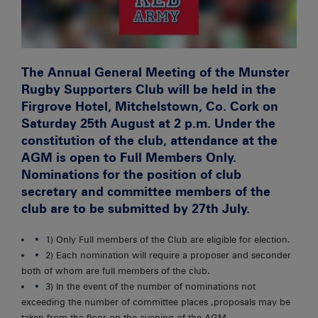
The Annual General Meeting of the Munster
Rugby Supporters Club will be held in the
Firgrove Hotel, Mitchelstown, Co. Cork on
Saturday 25th August at 2 p.m.
Under the
constitution of the club, attendance at the
AGM is open to Full Members Only.
Nominations for the position of club
secretary and committee members of the
club are to be submitted by 27th July.
1) Only Full members of the Club are eligible for election.
2) Each nomination will require a proposer and seconder
both of whom are full members of the club.
3) In the event of the number of nominations not
exceeding the number of committee places ,proposals may be
taken from the floor on the evening of the AGM.