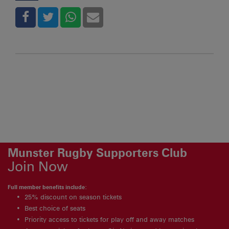
Munster Rugby Supporters Club
Join Now
Full member benefits include:
25% discount on season tickets
Best choice of seats
Priority access to tickets for play off and away matches