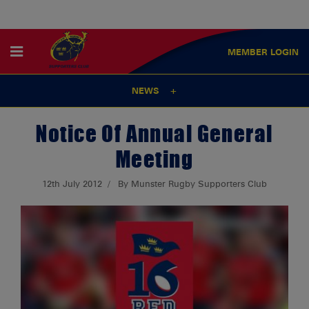
MEMBER
LOGIN
NEWS
Notice Of Annual General
Meeting
12th July 2012
By Munster Rugby Supporters Club