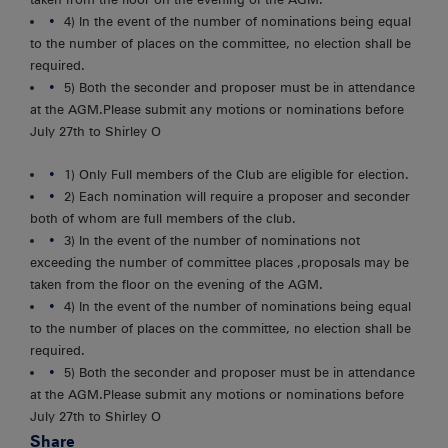
4) In the event of the number of nominations being equal
to the number of places on the committee, no election shall be
required.
5) Both the seconder and proposer must be in attendance
at the AGM.Please submit any motions or nominations before
July 27th to Shirley O
1) Only Full members of the Club are eligible for election.
2) Each nomination will require a proposer and seconder
both of whom are full members of the club.
3) In the event of the number of nominations not
exceeding the number of committee places ,proposals may be
taken from the floor on the evening of the AGM.
4) In the event of the number of nominations being equal
to the number of places on the committee, no election shall be
required.
5) Both the seconder and proposer must be in attendance
at the AGM.Please submit any motions or nominations before
July 27th to Shirley O
Share