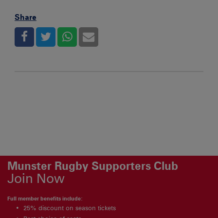
Share
Munster Rugby Supporters Club
Join Now
Full member benefits include:
25% discount on season tickets