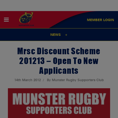
MEMBER
LOGIN
NEWS
Mrsc Discount Scheme
201213 – Open To New
Applicants
14th March 2012
By Munster Rugby Supporters Club