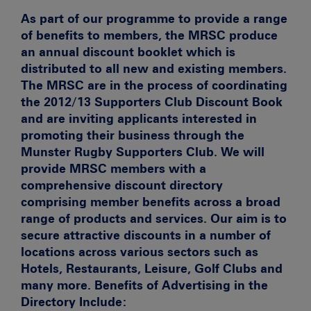
As part of our programme to provide a range
of benefits to members, the MRSC produce
an annual discount booklet which is
distributed to all new and existing members.
The MRSC are in the process of coordinating
the
2012/13 Supporters Club Discount Book
and are inviting applicants interested in
promoting their business through the
Munster Rugby Supporters Club. We will
provide MRSC members with a
comprehensive discount directory
comprising member benefits across a broad
range of products and services. Our aim is to
secure attractive discounts in a number of
locations across various sectors such as
Hotels, Restaurants, Leisure, Golf Clubs and
many more. Benefits of Advertising in the
Directory Include: