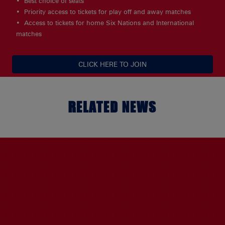
Best choice of seats
Priority access to tickets for play off and away matches
Access to tickets for home Six Nations and International
matches
CLICK HERE TO JOIN
RELATED NEWS