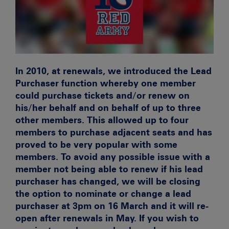
In 2010, at renewals, we introduced the Lead
Purchaser function whereby one member
could purchase tickets and/or renew on
his/her behalf and on behalf of up to three
other members. This allowed up to four
members to purchase adjacent seats and has
proved to be very popular with some
members.
To avoid any possible issue with a
member not being able to renew if his lead
purchaser has changed, we will be closing
the option to nominate or change a lead
purchaser at 3pm on 16 March and it will re-
open after renewals in May. If you wish to