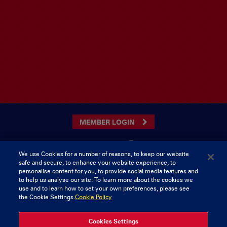
MEMBER LOGIN
We use Cookies for a number of reasons, to keep our website
safe and secure, to enhance your website experience, to
CONTACT US
personalise content for you, to provide social media features and
to help us analyse our site. To learn more about the cookies we
Munster Rugby Supporters Club
Tel: 0818421103
use and to learn how to set your own preferences, please see
Musgrave Park
the Cookie Settings.
Cookie Policy
Tramore Road
Cork
Ireland
Cookies Settings