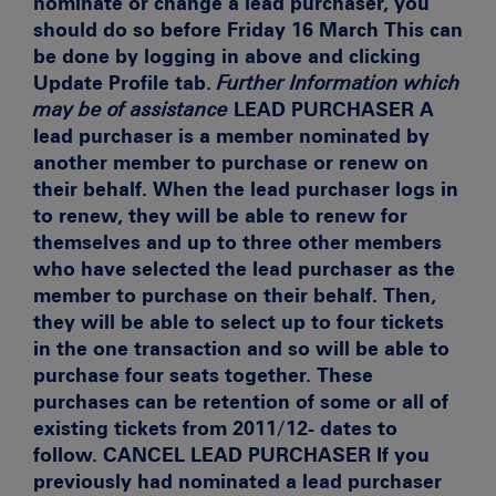
nominate or change a lead purchaser, you
should do so before Friday 16 March
This can
be done by logging in above and clicking
Update Profile tab.
Further Information which
may be of assistance
LEAD PURCHASER
A
lead purchaser is a member nominated by
another member to purchase or renew on
their behalf. When the lead purchaser logs in
to renew, they will be able to renew for
themselves and up to three other members
who have selected the lead purchaser as the
member to purchase on their behalf. Then,
they will be able to select up to four tickets
in the one transaction and so will be able to
purchase four seats together. These
purchases can be retention of some or all of
existing tickets from 2011/12- dates to
follow.
CANCEL LEAD PURCHASER
If you
previously had nominated a lead purchaser