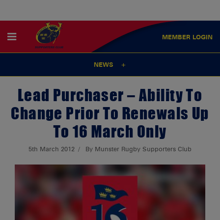
MEMBER
LOGIN
NEWS
Lead Purchaser – Ability To
Change Prior To Renewals Up
To 16 March Only
5th March 2012
By Munster Rugby Supporters Club