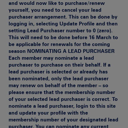
and would now like to purchase/renew
yourself, you need to cancel your lead
purchaser arrangement. This can be done by
logging in, selecting Update Profile and then
setting Lead Purchaser number to 0 (zero).
This will need to be done before 16 March to
be applicable for renewals for the coming
season
NOMINATING A LEAD PURCHASER
Each member may nominate a lead
purchaser to purchase on their behalf. If a
lead purchaser is selected or already has
been nominated, only the lead purchaser
may renew on behalf of the member – so
please ensure that the membership number
of your selected lead purchaser is correct. To
nominate a lead purchaser, login to this site
and update your profile with the
membership number of your designated lead
purchaser. You can nominate any current