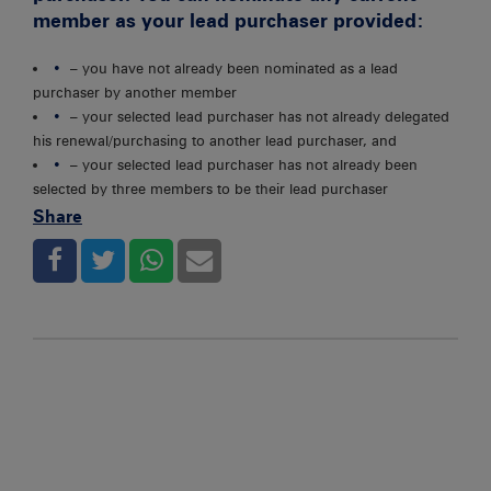
member as your lead purchaser provided:
– you have not already been nominated as a lead
purchaser by another member
– your selected lead purchaser has not already delegated
his renewal/purchasing to another lead purchaser, and
– your selected lead purchaser has not already been
selected by three members to be their lead purchaser
Share