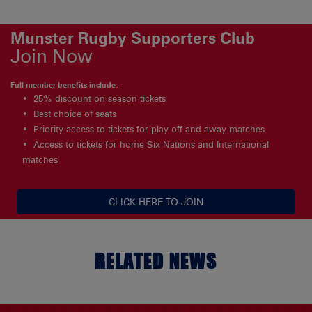
Munster Rugby Supporters Club
Join Now
Full member benefits include:
25% discount on season tickets
Best choice of seats
Priority access to tickets for play off and away matches
Access to tickets for home Six Nations and International
matches
CLICK HERE TO JOIN
RELATED NEWS