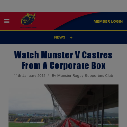
MEMBER
LOGIN
NEWS
Watch Munster V Castres
From A Corporate Box
11th January 2012
By Munster Rugby Supporters Club