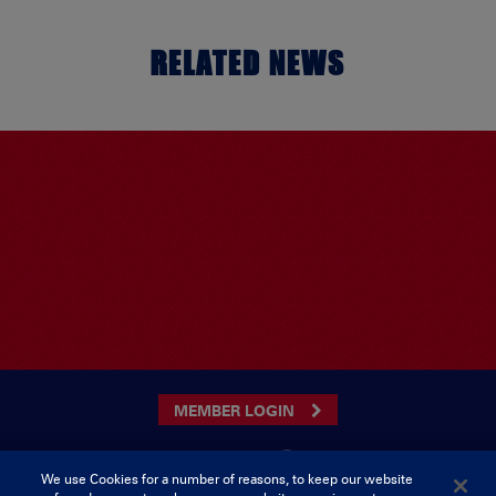
RELATED NEWS
MEMBER LOGIN
We use Cookies for a number of reasons, to keep our website