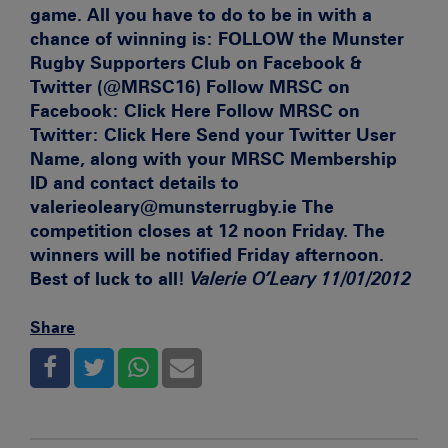
game. All you have to do to be in with a
chance of winning is:
FOLLOW the Munster
Rugby Supporters Club on Facebook &
Twitter (@MRSC16)
Follow MRSC on
Facebook:
Click Here Follow MRSC on
Twitter:
Click Here Send your Twitter User
Name, along with your MRSC Membership
ID and contact details to
valerieoleary@munsterrugby.ie The
competition closes at 12 noon Friday. The
winners will be notified Friday afternoon.
Best of luck to all!
Valerie O’Leary 11/01/2012
Share