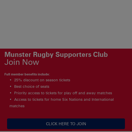
Munster Rugby Supporters Club
Join Now
Full member benefits include:
25% discount on season tickets
Best choice of seats
Priority access to tickets for play off and away matches
Access to tickets for home Six Nations and International
matches
CLICK HERE TO JOIN