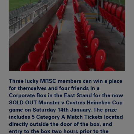
Three lucky MRSC members can win a place
for themselves and four friends in a
Corporate Box in the East Stand for the now
SOLD OUT
Munster v Castres
Heineken Cup
game on Saturday 14th January. The prize
includes
5 Category A Match Tickets
located
directly outside the door of the box, and
entry to the box two hours prior to the