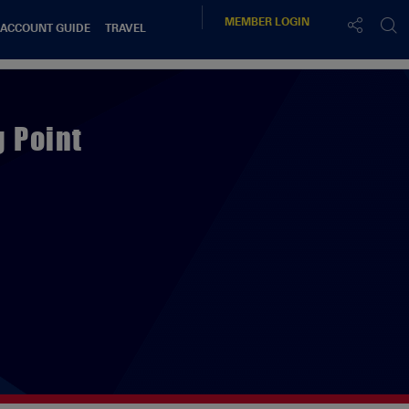
MEMBER
LOGIN
 ACCOUNT GUIDE
TRAVEL
 Point