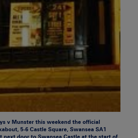
eys v Munster this weekend the official
about, 5-6 Castle Square, Swansea SA1
ht next door to Swansea Castle at the start of