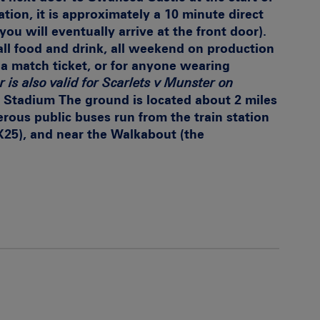
tion, it is approximately a 10 minute direct
you will eventually arrive at the front door).
ll food and drink, all weekend on production
a match ticket, or for anyone wearing
r is also valid for Scarlets v Munster on
y Stadium
The ground is located about 2 miles
ous public buses run from the train station
-X25), and near the Walkabout (the