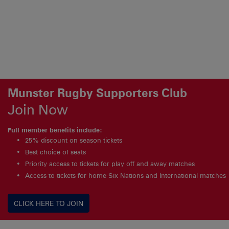
Munster Rugby Supporters Club
Join Now
Full member benefits include:
25% discount on season tickets
Best choice of seats
Priority access to tickets for play off and away matches
Access to tickets for home Six Nations and International matches
CLICK HERE TO JOIN