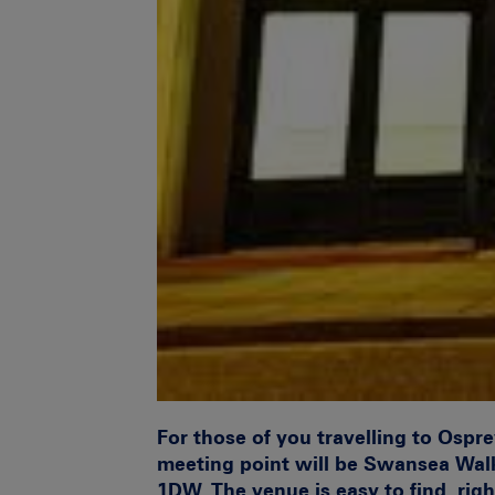
For those of you travelling to Ospr
meeting point will be
Swansea Walk
1DW.
The venue is easy to find, rig