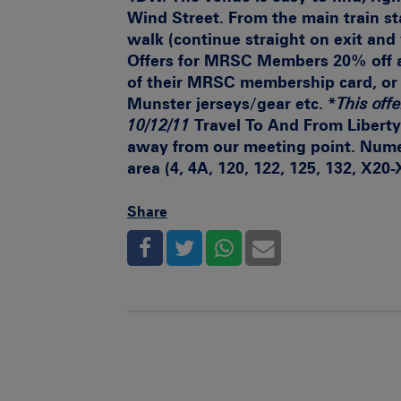
Wind Street. From the main train sta
walk (continue straight on exit and 
Offers for MRSC Members
20% off a
of their MRSC membership card, or 
Munster jerseys/gear etc. *
This offe
10/12/11
Travel To And From Libert
away from our meeting point. Numer
area (4, 4A, 120, 122, 125, 132, X20
Share