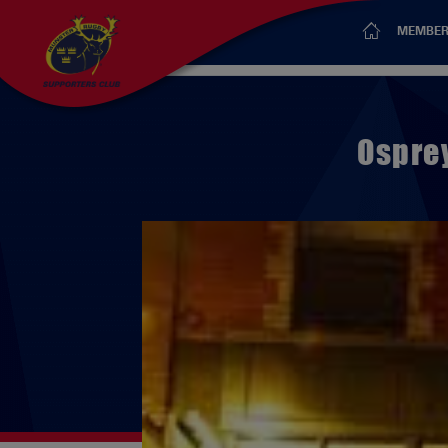
MEMBER
Ospre