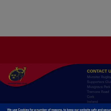
CONTACT 
Munster Rugb
Supporters Clu
Musgrave Park
Tramore Road
Cork
Ireland
We use Cookies for a number of reasons, to keep our website safe and secur