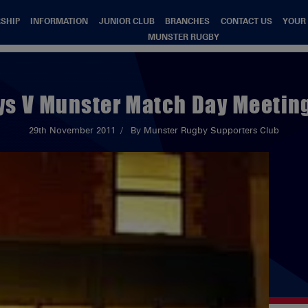
SHIP
INFORMATION
JUNIOR CLUB
BRANCHES
CONTACT US
YOUR
MUNSTER RUGBY
ys V Munster Match Day Meeting
29th November 2011
By Munster Rugby Supporters Club