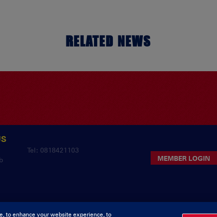
RELATED NEWS
US
y
Tel: 0818421103
MEMBER LOGIN
b
e, to enhance your website experience, to