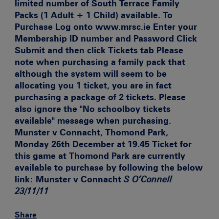
limited number of South Terrace Family
Packs (1 Adult + 1 Child) available.
To
Purchase
Log onto www.mrsc.ie Enter your
Membership ID number and Password Click
Submit and then click Tickets tab
Please
note when purchasing a family pack that
although the system will seem to be
allocating you 1 ticket, you are in fact
purchasing a package of 2 tickets. Please
also ignore the "No schoolboy tickets
available" message when purchasing.
Munster v Connacht, Thomond Park,
Monday 26th December at 19.45
Ticket for
this game at Thomond Park are currently
available to purchase by following the below
link:
Munster v Connacht
S O’Connell
23/11/11
Share