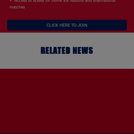
Access to tickets for home Six Nations and International
matches
CLICK HERE TO JOIN
RELATED NEWS