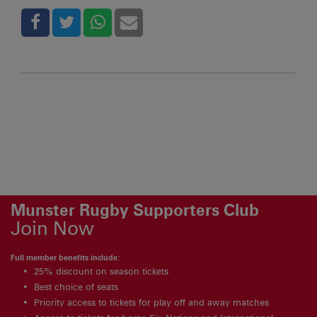
Munster Rugby Supporters Club
Join Now
Full member benefits include:
25% discount on season tickets
Best choice of seats
Priority access to tickets for play off and away matches