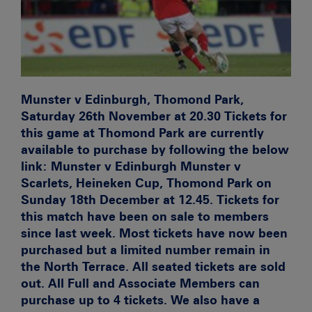
Munster v Edinburgh, Thomond Park,
Saturday 26th November at 20.30
Tickets for
this game at Thomond Park are currently
available to purchase by following the below
link:
Munster v Edinburgh
Munster v
Scarlets, Heineken Cup, Thomond Park on
Sunday 18th December at 12.45.
Tickets for
this match have been on sale to members
since last week. Most tickets have now been
purchased but a limited number remain in
the North Terrace. All seated tickets are sold
out. All Full and Associate Members can
purchase up to 4 tickets. We also have a