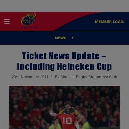
MEMBER
LOGIN
NEWS
Ticket News Update –
Including Heineken Cup
23rd November 2011
By Munster Rugby Supporters Club