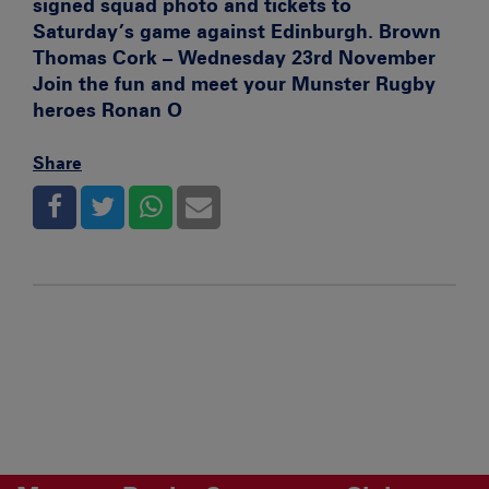
signed squad photo and tickets to
Saturday’s game against Edinburgh.
Brown
Thomas Cork – Wednesday 23rd November
Join the fun and meet your Munster Rugby
heroes Ronan O
Share