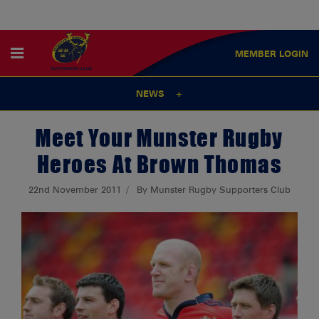
MEMBER
LOGIN
NEWS
Meet Your Munster Rugby
Heroes At Brown Thomas
22nd November 2011
By Munster Rugby Supporters Club