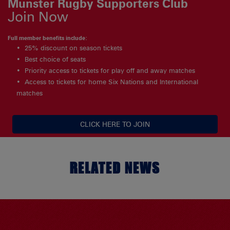
Munster Rugby Supporters Club
Join Now
Full member benefits include:
25% discount on season tickets
Best choice of seats
Priority access to tickets for play off and away matches
Access to tickets for home Six Nations and International
matches
CLICK HERE TO JOIN
RELATED NEWS