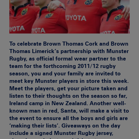
To celebrate Brown Thomas Cork and Brown
Thomas Limerick’s partnership with Munster
Rugby, as official formal wear partner to the
team for the forthcoming 2011/12 rugby
season, you and your family are invited to
meet key Munster players in store this week.
Meet the players, get your picture taken and
listen to their thoughts on the season so far,
Ireland camp in New Zealand. Another well-
known man in red, Santa, will make a visit to
the event to ensure all the boys and girls are
‘making their lists’. Giveaways on the day
include a signed Munster Rugby jersey,