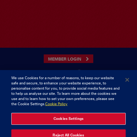
MEMBER LOGIN
We use Cookies for a number of reasons, to keep our website
safe and secure, to enhance your website experience, to
CONTACT US
personalise content for you, to provide social media features and
to help us analyse our site. To learn more about the cookies we
Munster Rugby Supporters Club
Tel: 0818421103
use and to learn how to set your own preferences, please see
Musgrave Park
the Cookie Settings.
Cookie Policy
Tramore Road
Cork
Ireland
Cookies Settings
Reject All Cookies
© 2026 Content Copyright Munster Rugby Supporters Club