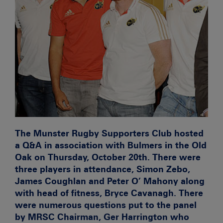
The Munster Rugby Supporters Club hosted
a Q&A in association with Bulmers in the Old
Oak on Thursday, October 20th. There were
three players in attendance, Simon Zebo,
James Coughlan and Peter O’ Mahony along
with head of fitness, Bryce Cavanagh. There
were numerous questions put to the panel
by MRSC Chairman, Ger Harrington who