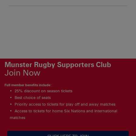
Munster Rugby Supporters Club
Join Now
Full member benefits include:
25% discount on season tickets
Best choice of seats
Priority access to tickets for play off and away matches
Access to tickets for home Six Nations and International
matches