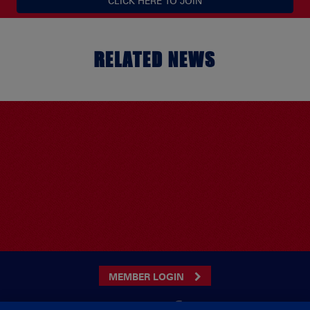
CLICK HERE TO JOIN
RELATED NEWS
MEMBER LOGIN