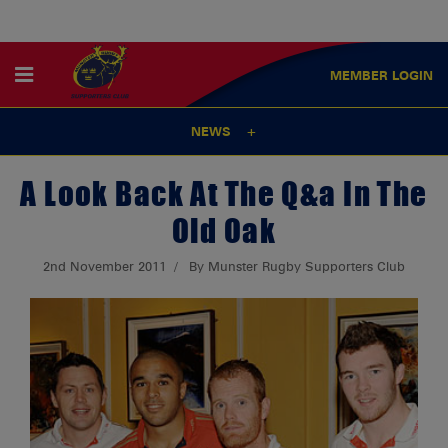
MEMBER
LOGIN
NEWS
A Look Back At The Q&a In The
Old Oak
2nd November 2011
By Munster Rugby Supporters Club