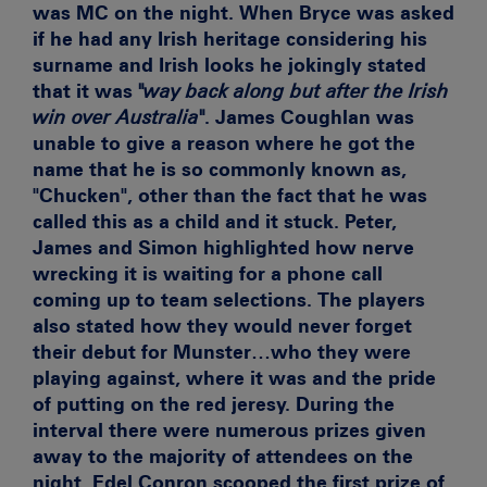
was MC on the night. When Bryce was asked
if he had any Irish heritage considering his
surname and Irish looks he jokingly stated
that it was
"way back along but after the Irish
win over Australia"
. James Coughlan was
unable to give a reason where he got the
name that he is so commonly known as,
"Chucken", other than the fact that he was
called this as a child and it stuck. Peter,
James and Simon highlighted how nerve
wrecking it is waiting for a phone call
coming up to team selections. The players
also stated how they would never forget
their debut for Munster…who they were
playing against, where it was and the pride
of putting on the red jeresy. During the
interval there were numerous prizes given
away to the majority of attendees on the
night. Edel Conron scooped the first prize of