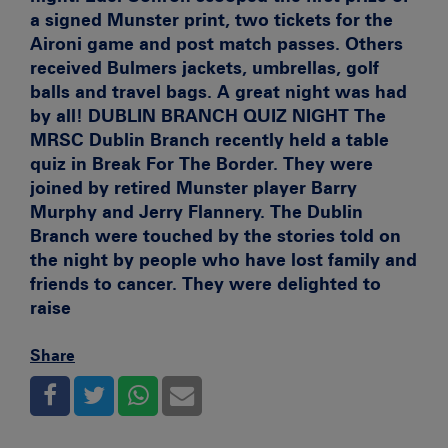
a signed Munster print, two tickets for the
Aironi game and post match passes. Others
received Bulmers jackets, umbrellas, golf
balls and travel bags. A great night was had
by all!
DUBLIN BRANCH QUIZ NIGHT
The
MRSC Dublin Branch recently held a table
quiz in Break For The Border. They were
joined by retired Munster player Barry
Murphy and Jerry Flannery. The Dublin
Branch were touched by the stories told on
the night by people who have lost family and
friends to cancer. They were delighted to
raise
Share