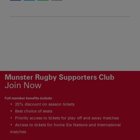
Munster Rugby Supporters Club
Join Now
Full member benefits include:
25% discount on season tickets
Best choice of seats
Priority access to tickets for play off and away matches
Access to tickets for home Six Nations and International
matches