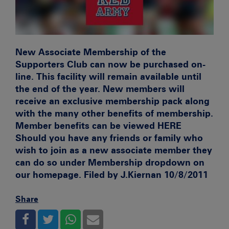
New Associate Membership of the
Supporters Club can now be purchased on-
line. This facility will remain available until
the end of the year. New members will
receive an exclusive membership pack along
with the many other benefits of membership.
Member benefits can be viewed
HERE
Should you have any friends or family who
wish to join as a new associate member they
can do so under Membership dropdown on
our homepage. Filed by J.Kiernan 10/8/2011
Share