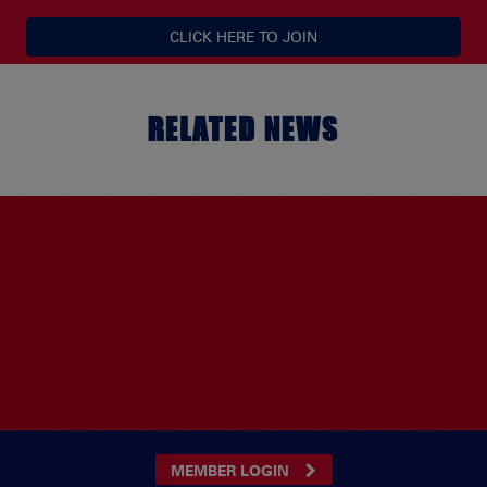
CLICK HERE TO JOIN
RELATED NEWS
MEMBER LOGIN