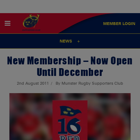
MEMBER
LOGIN
NEWS
New Membership – Now Open
Until December
2nd August 2011
By Munster Rugby Supporters Club