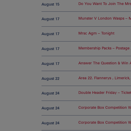
Do You Want To Join The Mrs
August 15
Munster V London Wasps – M
August 17
Mrsc Agm – Tonight
August 17
Membership Packs – Postage A
August 17
Answer The Question & Win A
August 17
Area 22. Flannerys , Limerick
August 22
Double Header Friday – Ticke
August 24
Corporate Box Competition 
August 24
Corporate Box Competition W
August 24