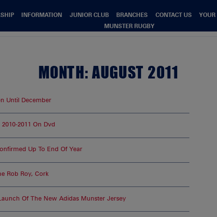
SHIP
INFORMATION
JUNIOR CLUB
BRANCHES
CONTACT US
YOUR
MUNSTER RUGBY
MONTH:
AUGUST 2011
 Until December
 2010-2011 On Dvd
Confirmed Up To End Of Year
he Rob Roy, Cork
 Launch Of The New Adidas Munster Jersey