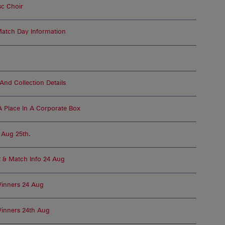
c Choir
atch Day Information
nd Collection Details
 Place In A Corporate Box
, Aug 25th.
t & Match Info 24 Aug
Winners 24 Aug
inners 24th Aug