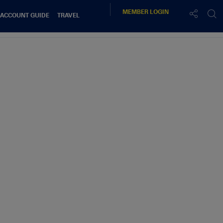
MEMBER
LOGIN
 ACCOUNT GUIDE
TRAVEL