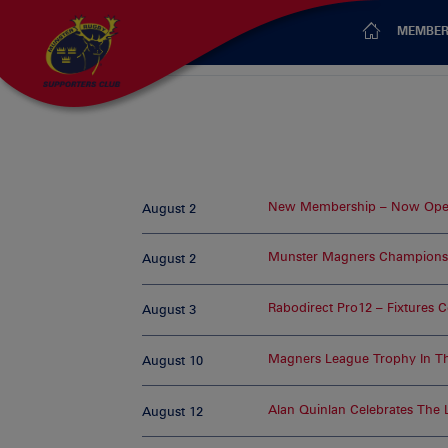
MEMBER
New Membership – Now Open
August 2
Munster Magners Champions
August 2
Rabodirect Pro12 – Fixtures 
August 3
Magners League Trophy In T
August 10
Alan Quinlan Celebrates The
August 12