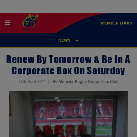
MEMBER
LOGIN
NEWS
Renew By Tomorrow & Be In A
Corporate Box On Saturday
27th April 2011
By Munster Rugby Supporters Club