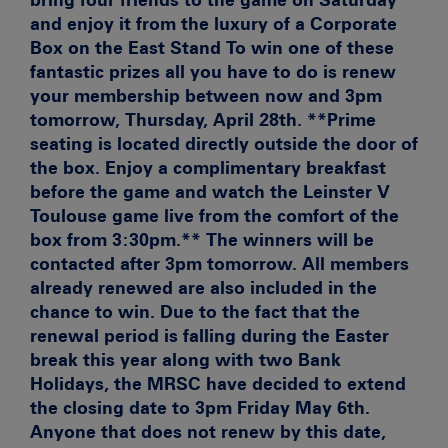
and enjoy it from the luxury of a Corporate
Box on the East Stand To win one of these
fantastic prizes all you have to do is renew
your membership between now and 3pm
tomorrow, Thursday, April 28th.
**Prime
seating is located directly outside the door of
the box. Enjoy a complimentary breakfast
before the game and watch the Leinster V
Toulouse game live from the comfort of the
box from 3:30pm.**
The winners will be
contacted after 3pm tomorrow. All members
already renewed are also included in the
chance to win. Due to the fact that the
renewal period is falling during the Easter
break this year along with two Bank
Holidays, the MRSC have decided to extend
the closing date to 3pm
Friday May 6th
.
Anyone that does not renew by this date,