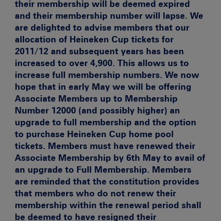
their membership will be deemed expired
and their membership number will lapse. We
are delighted to advise members that our
allocation of Heineken Cup tickets for
2011/12 and subsequent years has been
increased to over 4,900. This allows us to
increase full membership numbers. We now
hope that in early May we will be offering
Associate Members up to Membership
Number 12000 (and possibly higher) an
upgrade to full membership and the option
to purchase Heineken Cup home pool
tickets. Members must have renewed their
Associate Membership by 6th May to avail of
an upgrade to Full Membership. Members
are reminded that the constitution provides
that members who do not renew their
membership within the renewal period shall
be deemed to have resigned their