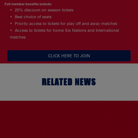
Full member benefits include:
25% discount on season tickets
Best choice of seats
Priority access to tickets for play off and away matches
Access to tickets for home Six Nations and International
matches
CLICK HERE TO JOIN
RELATED NEWS