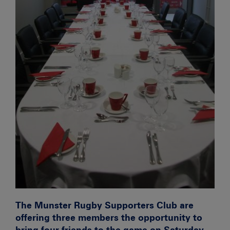
The Munster Rugby Supporters Club are
offering
three
members the opportunity to
bring four friends to the game on Saturday