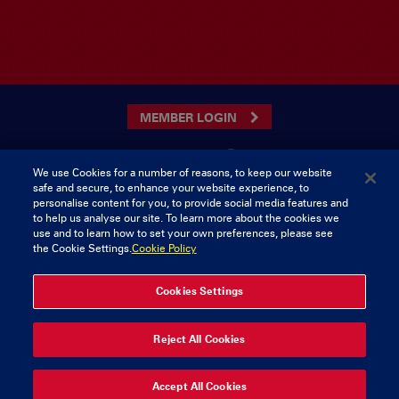
MEMBER LOGIN
We use Cookies for a number of reasons, to keep our website
safe and secure, to enhance your website experience, to
CONTACT US
personalise content for you, to provide social media features and
to help us analyse our site. To learn more about the cookies we
Munster Rugby Supporters Club
Tel: 0818421103
use and to learn how to set your own preferences, please see
Musgrave Park
the Cookie Settings.
Cookie Policy
Tramore Road
Cork
Ireland
Cookies Settings
Reject All Cookies
© 2026 Content Copyright Munster Rugby Supporters Club
Privacy & Cookies
Accept All Cookies
delivered by