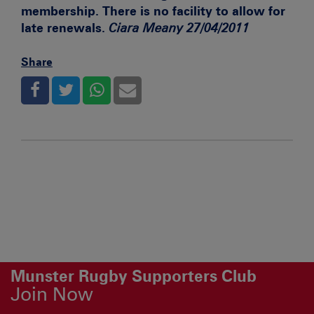
membership. There is no facility to allow for
late renewals.
Ciara Meany 27/04/2011
Share
Munster Rugby Supporters Club
Join Now