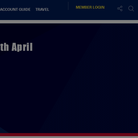
MEMBER
LOGIN
 ACCOUNT GUIDE
TRAVEL
th April