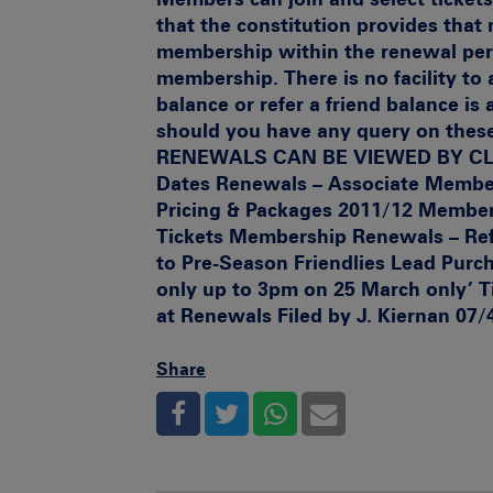
that the constitution provides tha
membership within the renewal peri
membership. There is no facility to 
balance or refer a friend balance is
should you have any query on these
RENEWALS CAN BE VIEWED BY C
Dates
Renewals – Associate Member
Pricing & Packages 2011/12
Member
Tickets
Membership Renewals – Ref
to Pre-Season Friendlies
Lead Purch
only up to 3pm on 25 March only’
T
at Renewals Filed by J. Kiernan 07/
Share