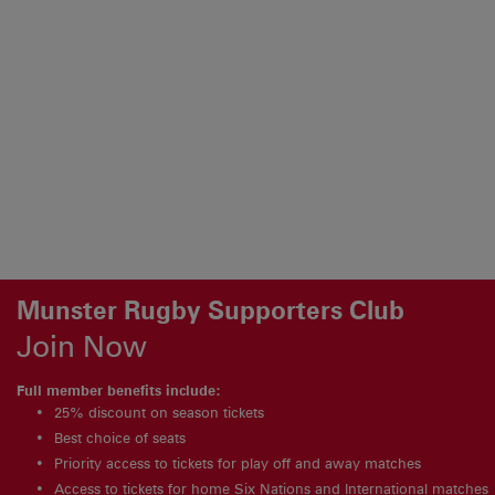
Munster Rugby Supporters Club
Join Now
Full member benefits include:
25% discount on season tickets
Best choice of seats
Priority access to tickets for play off and away matches
Access to tickets for home Six Nations and International matches