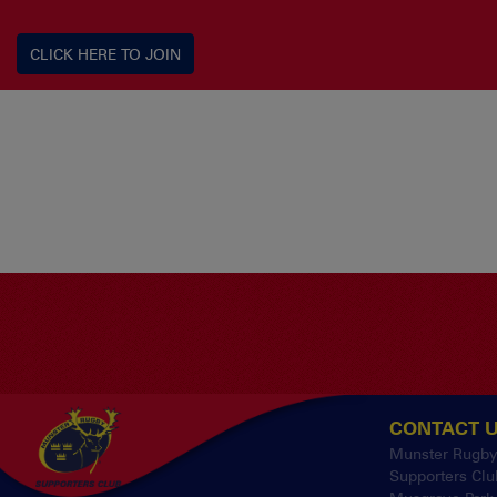
CLICK HERE TO JOIN
CONTACT 
Munster Rugb
Supporters Clu