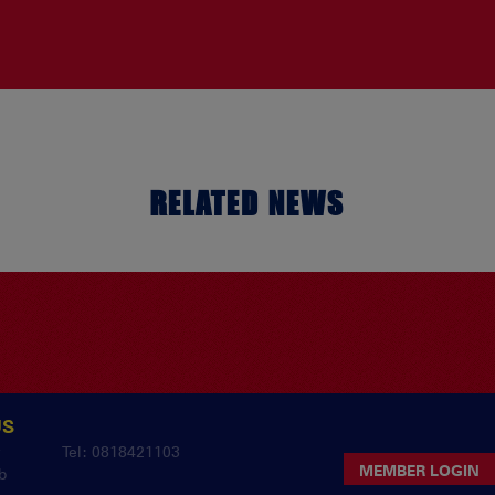
RELATED NEWS
US
y
Tel: 0818421103
MEMBER LOGIN
b