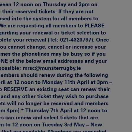
tween 12 noon on Thursday and 3pm on
heir reserved tickets. If they are not
ased into the system for all members to
e are requesting all members to PLEASE
arding your renewal or ticket selection to
lete your renewal (Tel: 021-4323737). Once
u cannot change, cancel or increase your
 times the phonelines may be busy so if you
ONE of the below email addresses and your
 possible; mrsc@munsterrugby.ie
embers should renew during the following
ril at 12 noon to Monday 11th April at 3pm –
o RESERVE an existing seat can renew their
and any other ticket they wish to purchase
kets will no longer be reserved and members
rom 4pm] * Thursday 7th April at 12 noon to
 can renew and select tickets that are
4pm to 12 noon on Tuesday 3rd May – New
s that are available. Members are reminded