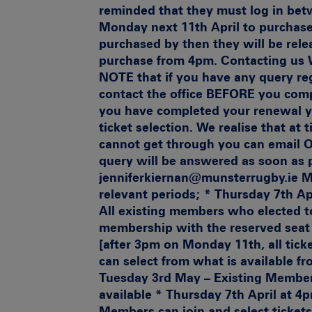
reminded that they must log in be
Monday next 11th April to purchase t
purchased by then they will be rele
purchase from 4pm.
Contacting us
W
NOTE that if you have any query reg
contact the office BEFORE you comp
you have completed your renewal yo
ticket selection. We realise that at
cannot get through you can email 
query will be answered as soon as
jenniferkiernan@munsterrugby.ie
M
relevant periods
; * Thursday 7th Ap
All existing members who elected t
membership with the reserved seat 
[after 3pm on Monday 11th, all tic
can select from what is available f
Tuesday 3rd May – Existing Members
available * Thursday 7th April at 
Members can join and select ticket