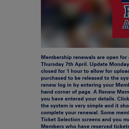
Membership renewals are open for 
Thursday 7th April.
Update Monday 
closed for 1 hour to allow for uploa
purchased to be released to the sy
renew log in by entering your Mem
hand corner of page. A Renew Memb
you have entered your details. Clic
the system is very simple and it sh
complete your renewal. Some memb
Ticket Selection screens and you m
Members who have reserved ticket