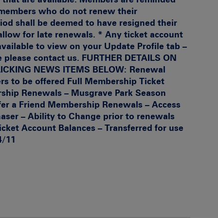
t members who do not renew their
od shall be deemed to have resigned their
allow for late renewals. * Any ticket account
 available to view on your Update Profile tab –
 please contact us.
FURTHER DETAILS ON
LICKING NEWS ITEMS BELOW
:
Renewal
s to be offered Full Membership
Ticket
ship Renewals – Musgrave Park Season
er a Friend
Membership Renewals – Access
aser – Ability to Change prior to renewals
icket Account Balances – Transferred for use
4/11