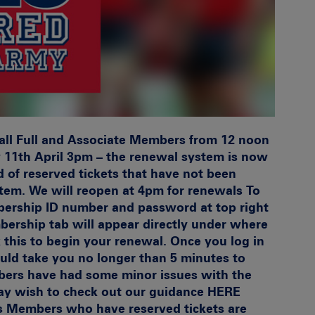
all Full and Associate Members from 12 noon
11th April 3pm – the renewal system is now
d of reserved tickets that have not been
stem. We will reopen at 4pm for renewals
To
bership ID number and password at top right
ership tab will appear directly under where
k this to begin your renewal. Once you log in
ould take you no longer than 5 minutes to
ers have had some minor issues with the
ay wish to check out our guidance
HERE
s
Members who have reserved tickets are