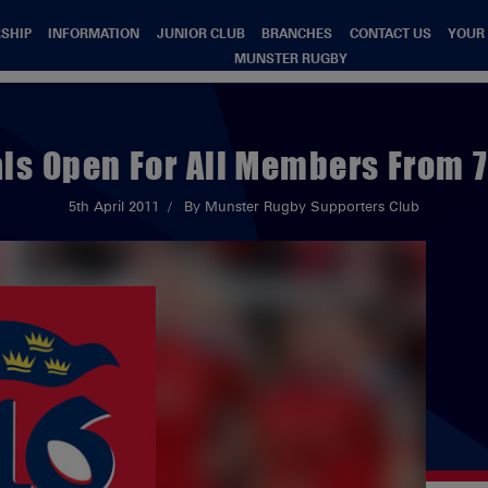
SHIP
INFORMATION
JUNIOR CLUB
BRANCHES
CONTACT US
YOUR
MUNSTER RUGBY
s Open For All Members From 7
5th April 2011
By Munster Rugby Supporters Club