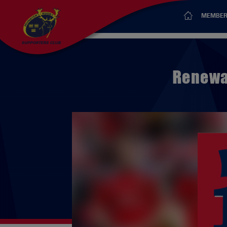
MEMBER
Renewal