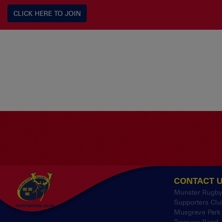
CLICK HERE TO JOIN
CONTACT 
Munster Rugb
Supporters Clu
Musgrave Park
Tramore Road