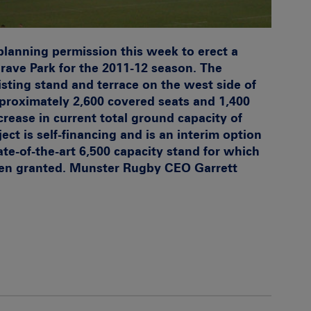
planning permission this week to erect a
rave Park for the 2011-12 season. The
isting stand and terrace on the west side of
proximately 2,600 covered seats and 1,400
crease in current total ground capacity of
ect is self-financing and is an interim option
ate-of-the-art 6,500 capacity stand for which
een granted. Munster Rugby CEO Garrett