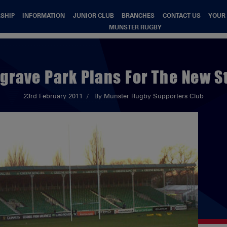
SHIP
INFORMATION
JUNIOR CLUB
BRANCHES
CONTACT US
YOUR
MUNSTER RUGBY
grave Park Plans For The New S
23rd February 2011
By Munster Rugby Supporters Club