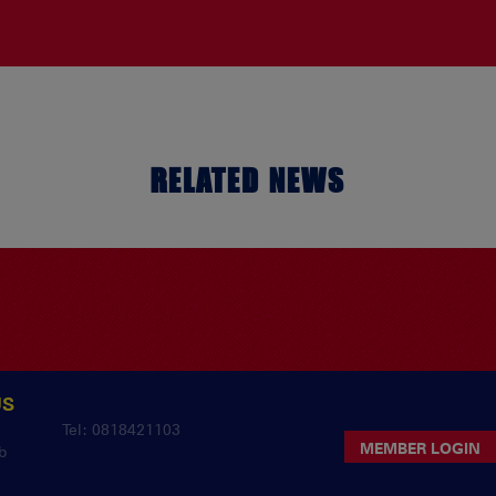
RELATED NEWS
US
y
Tel: 0818421103
MEMBER LOGIN
b