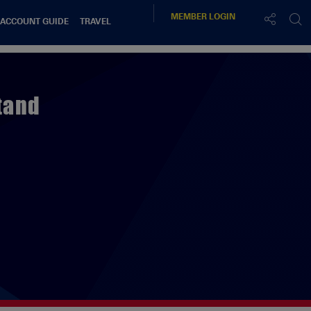
MEMBER
LOGIN
 ACCOUNT GUIDE
TRAVEL
tand