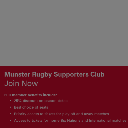
Munster Rugby Supporters Club
Join Now
Full member benefits include:
25% discount on season tickets
Best choice of seats
Priority access to tickets for play off and away matches
Access to tickets for home Six Nations and International matches