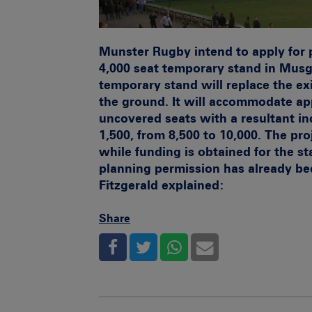
Munster Rugby intend to apply for 
4,000 seat temporary stand in Musg
temporary stand will replace the ex
the ground. It will accommodate ap
uncovered seats with a resultant in
1,500, from 8,500 to 10,000. The proj
while funding is obtained for the st
planning permission has already b
Fitzgerald explained:
Share