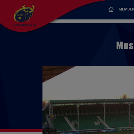
MEMBER
Mus