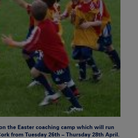
on the Easter coaching camp which will run
Cork
from Tuesday 26th – Thursday 28th April.