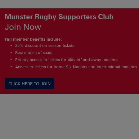
Munster Rugby Supporters Club
Join Now
Full member benefits include:
25% discount on season tickets
Best choice of seats
Priority access to tickets for play off and away matches
Access to tickets for home Six Nations and International matches
CLICK HERE TO JOIN