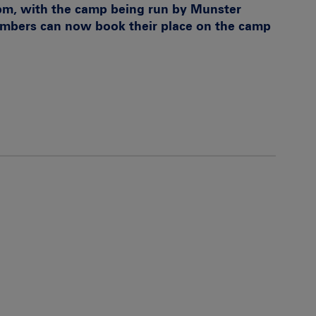
pm, with the camp being run by Munster
embers can now book their place on the camp