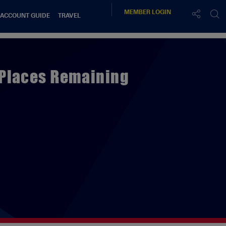
MEMBER
LOGIN
 ACCOUNT GUIDE
TRAVEL
 Places Remaining