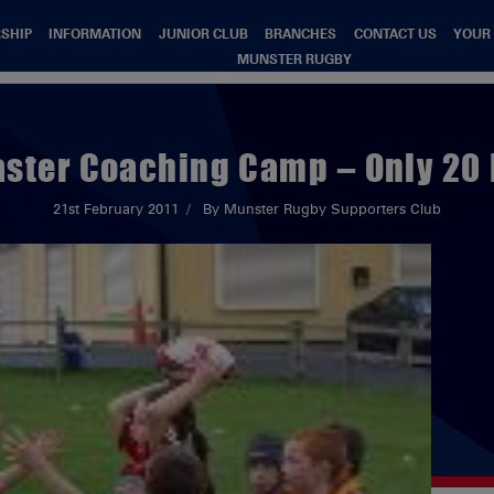
SHIP
INFORMATION
JUNIOR CLUB
BRANCHES
CONTACT US
YOUR
MUNSTER RUGBY
aster Coaching Camp – Only 20
21st February 2011
By Munster Rugby Supporters Club