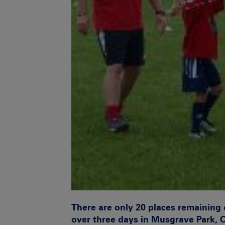
There are only
20 places remaining
over three days in
Musgrave Park, 