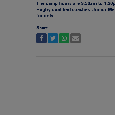
The camp hours are 9.30am to 1.30
Rugby qualified coaches. Junior M
for only
Share