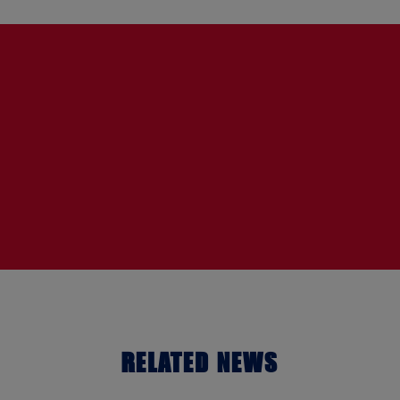
RELATED NEWS