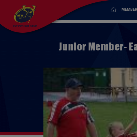
MEMBER
Junior Member- E