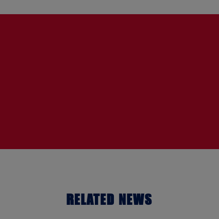
RELATED NEWS