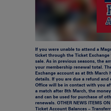
If you were unable to attend a Mag
ticket through the Ticket Exchange f
sale. As in previous seasons, the a
your membership renewal total. Th
Exchange account as at 8th March 
details. If you are due a refund an
Office will be in contact with you af
a match after 8th March, the money
and can be used for purchase of oth
renewals. OTHER NEWS ITEMS O
Ticket Account Balances – Transfer