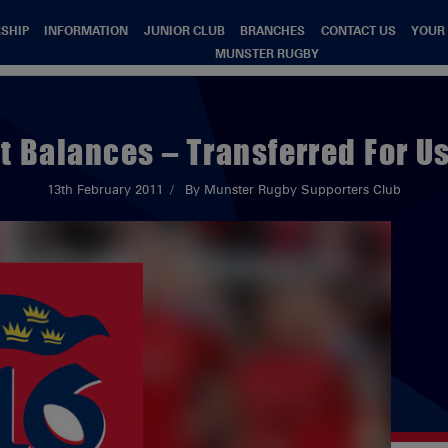
SHIP
INFORMATION
JUNIOR CLUB
BRANCHES
CONTACT US
YOUR
MUNSTER RUGBY
t Balances – Transferred For U
13th February 2011
By Munster Rugby Supporters Club