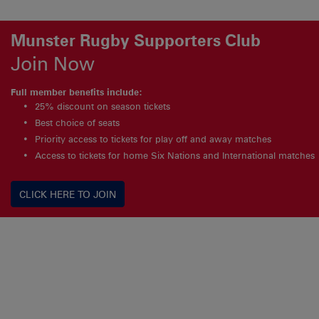
Munster Rugby Supporters Club
Join Now
Full member benefits include:
25% discount on season tickets
Best choice of seats
Priority access to tickets for play off and away matches
Access to tickets for home Six Nations and International matches
CLICK HERE TO JOIN