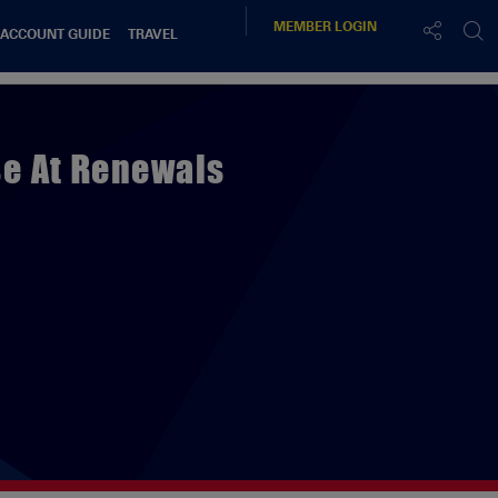
MEMBER
LOGIN
 ACCOUNT GUIDE
TRAVEL
se At Renewals