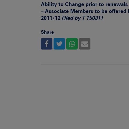
Ability to Change prior to renewal
– Associate Members to be offered
2011/12
Filed by T 150311
Share