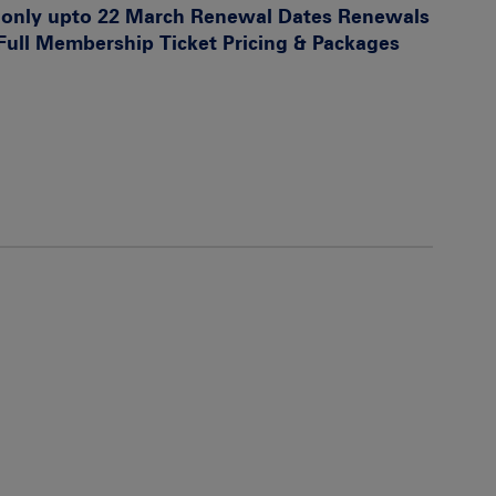
s only upto 22 March
Renewal Dates
Renewals
 Full Membership
Ticket Pricing & Packages