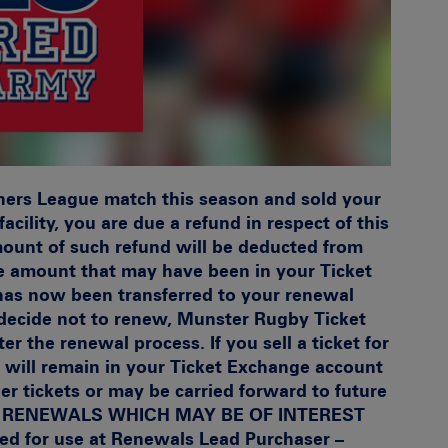
ners League match this season and sold your
acility, you are due a refund in respect of this
mount of such refund will be deducted from
e amount that may have been in your Ticket
has now been transferred to your renewal
d decide not to renew, Munster Rugby Ticket
ter the renewal process. If you sell a ticket for
 will remain in your Ticket Exchange account
er tickets or may be carried forward to future
N RENEWALS WHICH MAY BE OF INTEREST
red for use at Renewals
Lead Purchaser –