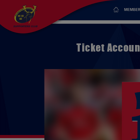
MEMBER
Ticket Accoun