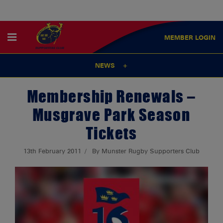
MEMBER
LOGIN
NEWS
Membership Renewals –
Musgrave Park Season
Tickets
13th February 2011
By Munster Rugby Supporters Club