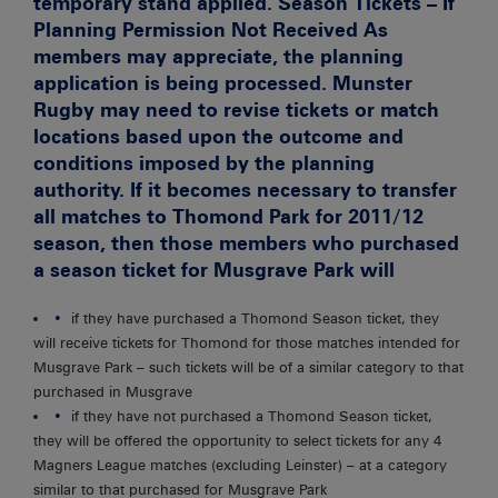
temporary stand applied.
Season Tickets – If
Planning Permission Not Received
As
members may appreciate, the planning
application is being processed. Munster
Rugby may need to revise tickets or match
locations based upon the outcome and
conditions imposed by the planning
authority. If it becomes necessary to transfer
all matches to Thomond Park for 2011/12
season, then those members who purchased
a season ticket for Musgrave Park will
if they have purchased a Thomond Season ticket, they
will receive tickets for Thomond for those matches intended for
Musgrave Park – such tickets will be of a similar category to that
purchased in Musgrave
if they have not purchased a Thomond Season ticket,
they will be offered the opportunity to select tickets for any 4
Magners League matches (excluding Leinster) – at a category
similar to that purchased for Musgrave Park