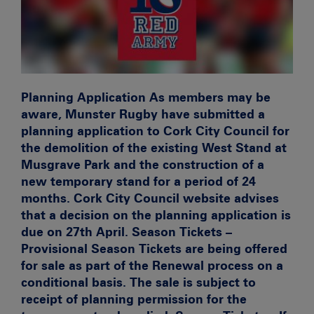
Planning Application
As members may be
aware, Munster Rugby have submitted a
planning application to Cork City Council for
the demolition of the existing West Stand at
Musgrave Park and the construction of a
new temporary stand for a period of 24
months.
Cork City Council website advises
that a decision on the planning application is
due on 27th April.
Season Tickets –
Provisional
Season Tickets are being offered
for sale as part of the Renewal process on a
conditional
basis. The sale is subject to
receipt of planning permission for the