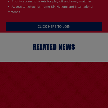
Priority access to tickets for play off and away matches
Access to tickets for home Six Nations and International
matches
CLICK HERE TO JOIN
RELATED NEWS