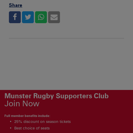
Share
Munster Rugby Supporters Club
Join Now
Full member benefits include:
25% discount on season tickets
Best choice of seats