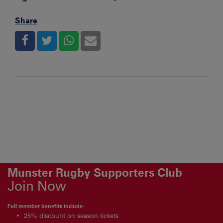
Share
Munster Rugby Supporters Club
Join Now
Full member benefits include:
25% discount on season tickets