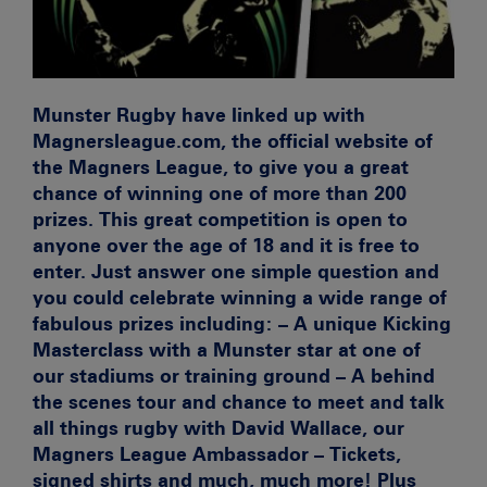
Munster Rugby have linked up with
Magnersleague.com, the official website of
the Magners League, to give you a great
chance of winning one of more than 200
prizes. This great competition is open to
anyone over the age of 18 and it is free to
enter. Just answer one simple question and
you could celebrate winning a wide range of
fabulous prizes including: – A unique Kicking
Masterclass with a Munster star at one of
our stadiums or training ground – A behind
the scenes tour and chance to meet and talk
all things rugby with David Wallace, our
Magners League Ambassador – Tickets,
signed shirts and much, much more! Plus