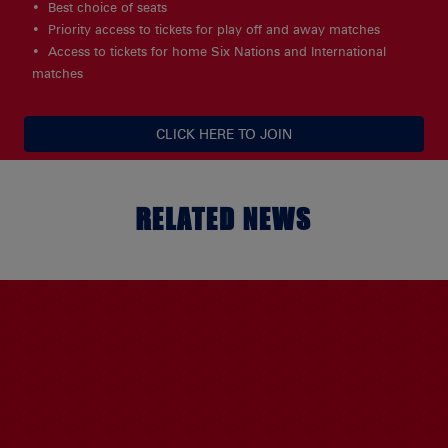
Best choice of seats
Priority access to tickets for play off and away matches
Access to tickets for home Six Nations and International
matches
CLICK HERE TO JOIN
RELATED NEWS