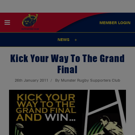
MEMBER
LOGIN
NEWS
Kick Your Way To The Grand
Final
26th January 2011
By Munster Rugby Supporters Club