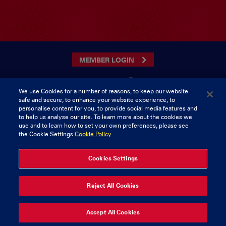
MEMBER LOGIN
We use Cookies for a number of reasons, to keep our website
safe and secure, to enhance your website experience, to
CONTACT US
personalise content for you, to provide social media features and
to help us analyse our site. To learn more about the cookies we
Munster Rugby Supporters Club
Tel: 0818421103
use and to learn how to set your own preferences, please see
Musgrave Park
the Cookie Settings.
Cookie Policy
Tramore Road
Cork
Ireland
Cookies Settings
© 2026 Content Copyright Munster Rugby Supporters Club
Reject All Cookies
Privacy & Cookies
Accept All Cookies
delivered by