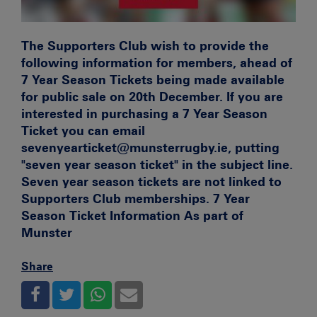
The Supporters Club wish to provide the
following information for members, ahead of
7 Year Season Tickets being made available
for public sale on 20th December. If you are
interested in purchasing a 7 Year Season
Ticket you can email
sevenyearticket@munsterrugby.ie, putting
"seven year season ticket" in the subject line.
Seven year season tickets are not linked to
Supporters Club memberships.
7 Year
Season Ticket Information
As part of
Munster
Share