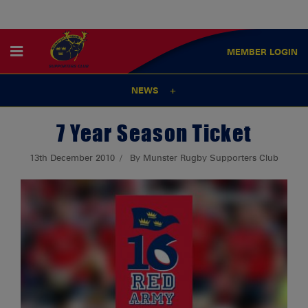
MEMBER
LOGIN
NEWS
7 Year Season Ticket
13th December 2010
By Munster Rugby Supporters Club