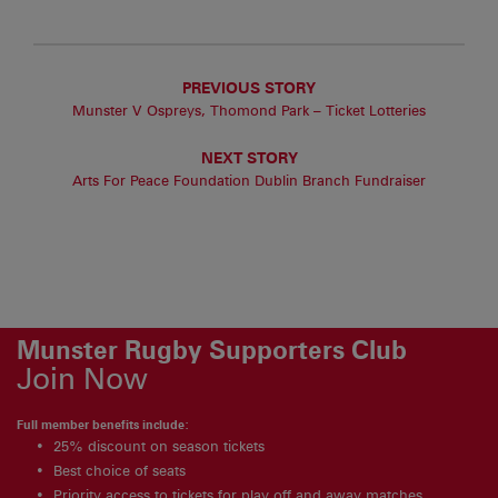
PREVIOUS STORY
Munster V Ospreys, Thomond Park – Ticket Lotteries
NEXT STORY
Arts For Peace Foundation Dublin Branch Fundraiser
Munster Rugby Supporters Club
Join Now
Full member benefits include:
25% discount on season tickets
Best choice of seats
Priority access to tickets for play off and away matches