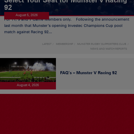
92
August 5, 2026
For 11, 9 and 7 Game Members only. Following the announcement
last month that Munster’s opening Investec Champions Cup pool
match against Racing 92...
LATEST
MEMBERSHIP
MUNSTER RUGBY SUPPORTERS CLUB
NEWS AND MATCH REPORTS
FAQ’s – Munster V Racing 92
August 4, 2026