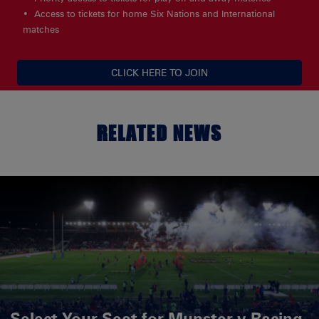
Access to tickets for home Six Nations and International
matches
CLICK HERE TO JOIN
RELATED NEWS
Select Your Seat for Munster v Racing