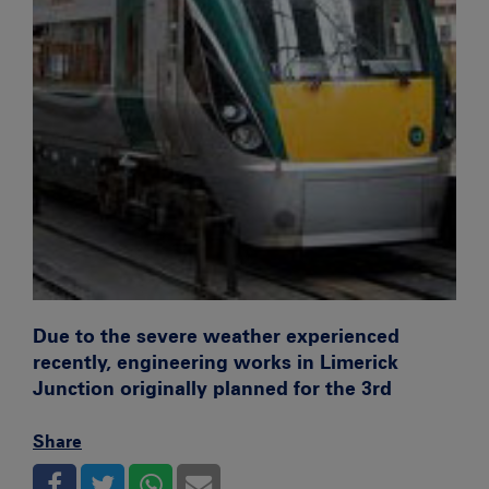
Due to the severe weather experienced
recently, engineering works in Limerick
Junction originally planned for the 3rd
Share