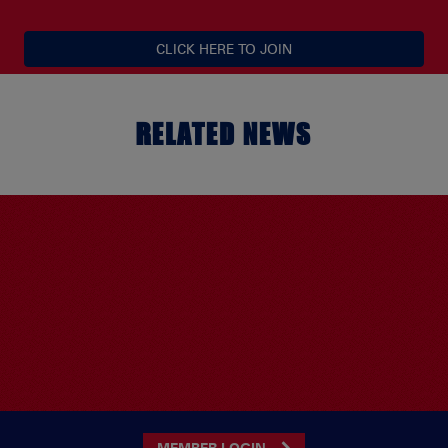
CLICK HERE TO JOIN
RELATED NEWS
MEMBER LOGIN