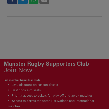
Munster Rugby Supporters Club
Join Now
Full member benefits include:
25% discount on season tickets
Best choice of seats
Priority access to tickets for play off and away matches
Access to tickets for home Six Nations and International
matches