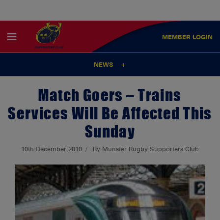
MEMBER
LOGIN
NEWS
Match Goers – Trains
Services Will Be Affected This
Sunday
10th December 2010
By Munster Rugby Supporters Club