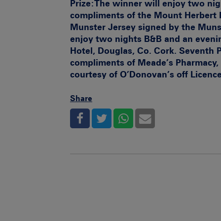
Prize:
The winner will enjoy two ni
compliments of the Mount Herbert 
Munster Jersey signed by the Muns
enjoy two nights B&B and an eveni
Hotel, Douglas, Co. Cork.
Seventh P
compliments of Meade’s Pharmacy, 
courtesy of O’Donovan’s off Licenc
Share