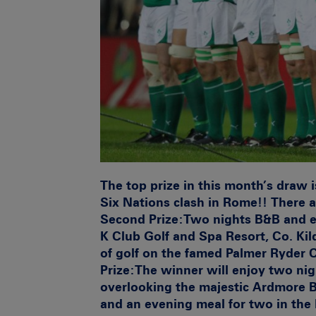
The top prize in this month’s draw is
Six Nations clash in Rome!! There a
Second Prize:
Two nights B&B and ev
K Club Golf and Spa Resort, Co. Kil
of golf on the famed Palmer Ryder
Prize:
The winner will enjoy two nig
overlooking the majestic Ardmore Ba
and an evening meal for two in the 