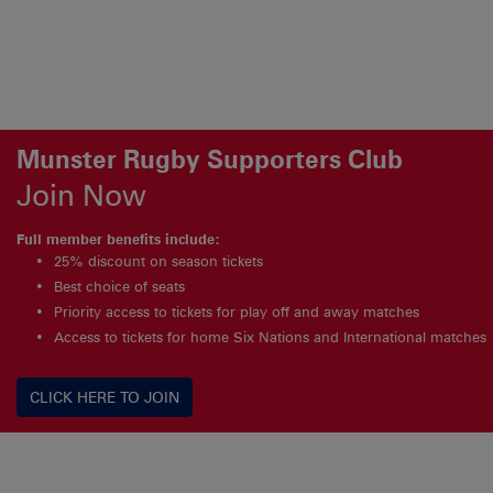
Munster Rugby Supporters Club
Join Now
Full member benefits include:
25% discount on season tickets
Best choice of seats
Priority access to tickets for play off and away matches
Access to tickets for home Six Nations and International matches
CLICK HERE TO JOIN