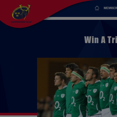
MEMBER
Win A Tr