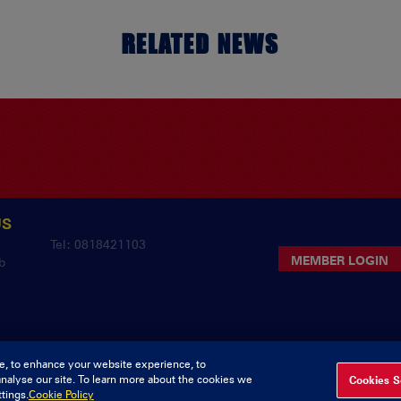
RELATED NEWS
US
y
Tel: 0818421103
MEMBER LOGIN
b
e, to enhance your website experience, to
analyse our site. To learn more about the cookies we
Cookies S
pyright Munster Rugby Supporters Club
Privacy & Cookies
deliv
tings.
Cookie Policy