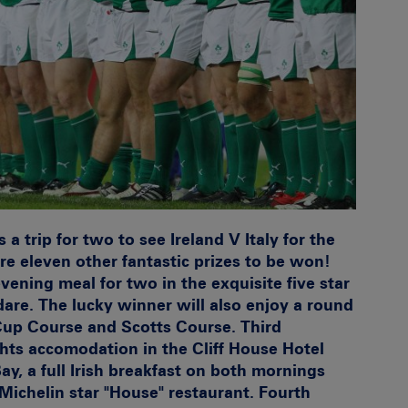
 a trip for two to see Ireland V Italy for the
re eleven other fantastic prizes to be won!
ening meal for two in the exquisite five star
dare. The lucky winner will also enjoy a round
 Cup Course and Scotts Course.
Third
hts accomodation in the Cliff House Hotel
y, a full Irish breakfast on both mornings
Michelin star "House" restaurant.
Fourth