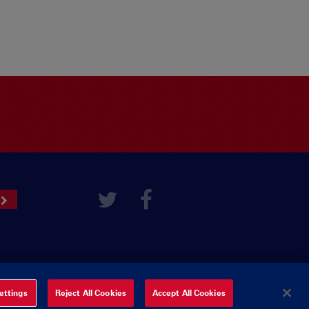
ettings
Reject All Cookies
Accept All Cookies
ered by