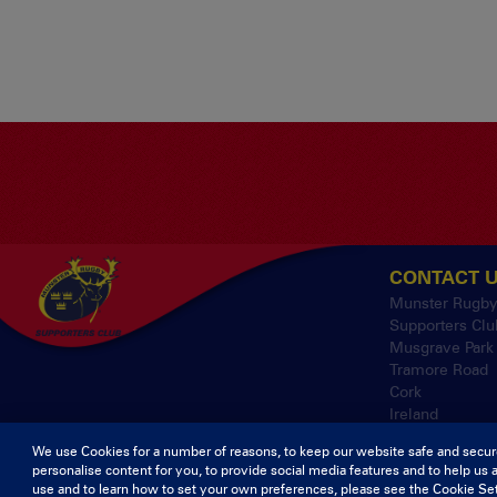
CONTACT 
Munster Rugb
Supporters Clu
Musgrave Park
Tramore Road
Cork
Ireland
We use Cookies for a number of reasons, to keep our website safe and secur
personalise content for you, to provide social media features and to help us 
© 2026 Content Co
use and to learn how to set your own preferences, please see the Cookie Set