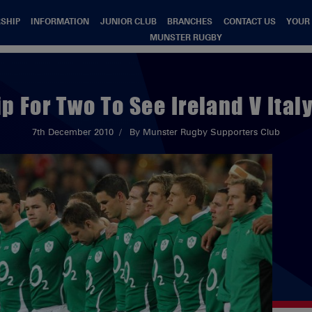
SHIP
INFORMATION
JUNIOR CLUB
BRANCHES
CONTACT US
YOUR
MUNSTER RUGBY
ip For Two To See Ireland V Ital
7th December 2010
By Munster Rugby Supporters Club