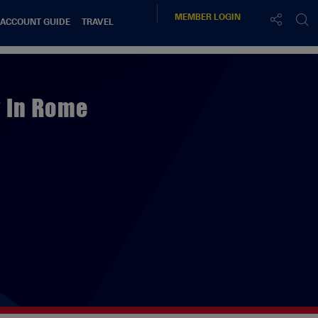
MEMBER
LOGIN
 ACCOUNT GUIDE
TRAVEL
y In Rome