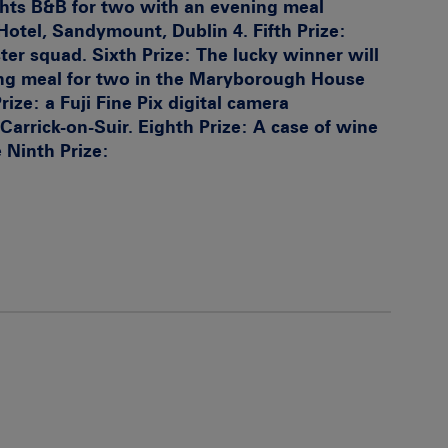
ghts B&B for two with an evening meal
Hotel, Sandymount, Dublin 4.
Fifth Prize:
ter squad.
Sixth Prize:
The lucky winner will
ng meal for two in the Maryborough House
rize:
a Fuji Fine Pix digital camera
Carrick-on-Suir.
Eighth Prize:
A case of wine
e
Ninth Prize: