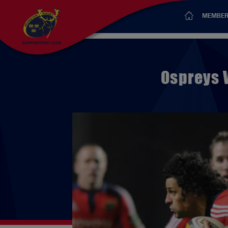
MEMBER
Ospreys 