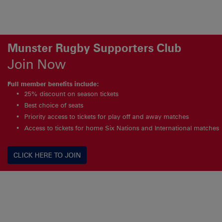
Munster Rugby Supporters Club
Join Now
Full member benefits include:
25% discount on season tickets
Best choice of seats
Priority access to tickets for play off and away matches
Access to tickets for home Six Nations and International matches
CLICK HERE TO JOIN