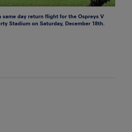
a same day return flight for the Ospreys V
erty Stadium on Saturday, December 18th.