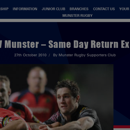
SHIP
INFORMATION
JUNIOR CLUB
BRANCHES
CONTACT US
YOUR
MUNSTER RUGBY
V Munster – Same Day Return E
27th October 2010
By Munster Rugby Supporters Club