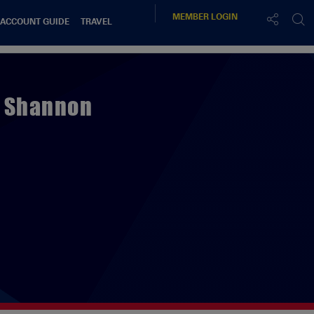
MEMBER
LOGIN
 ACCOUNT GUIDE
TRAVEL
x Shannon