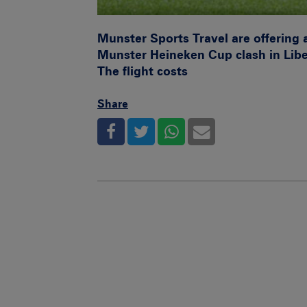
Munster Sports Travel are offering 
Munster Heineken Cup clash in Lib
The flight costs
Share