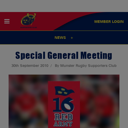
MEMBER
LOGIN
NEWS
Special General Meeting
30th September 2010
By Munster Rugby Supporters Club