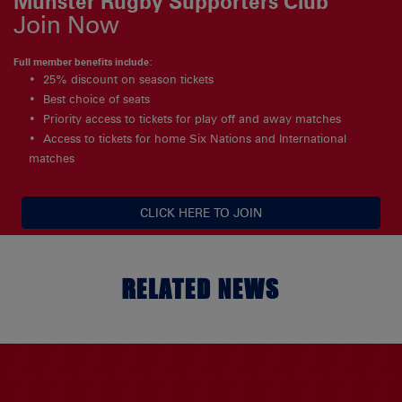
Munster Rugby Supporters Club
Join Now
Full member benefits include:
25% discount on season tickets
Best choice of seats
Priority access to tickets for play off and away matches
Access to tickets for home Six Nations and International
matches
CLICK HERE TO JOIN
RELATED NEWS