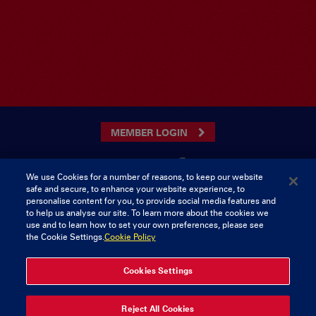
MEMBER LOGIN
We use Cookies for a number of reasons, to keep our website
safe and secure, to enhance your website experience, to
CONTACT US
personalise content for you, to provide social media features and
to help us analyse our site. To learn more about the cookies we
Munster Rugby Supporters Club
Tel: 0818421103
use and to learn how to set your own preferences, please see
Musgrave Park
the Cookie Settings.
Cookie Policy
Tramore Road
Cork
Ireland
Cookies Settings
© 2026 Content Copyright Munster Rugby Supporters Club
Reject All Cookies