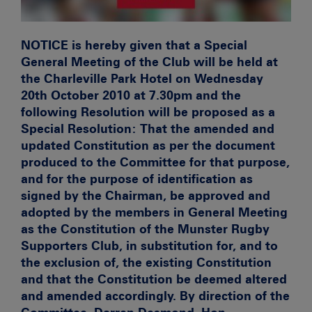
NOTICE is hereby given that a Special
General Meeting of the Club will be held at
the Charleville Park Hotel on Wednesday
20th October 2010 at 7.30pm and the
following Resolution will be proposed as a
Special Resolution: That the amended and
updated Constitution as per the document
produced to the Committee for that purpose,
and for the purpose of identification as
signed by the Chairman, be approved and
adopted by the members in General Meeting
as the Constitution of the Munster Rugby
Supporters Club, in substitution for, and to
the exclusion of, the existing Constitution
and that the Constitution be deemed altered
and amended accordingly. By direction of the