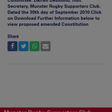
Committee. Darren Desmond, Hon.
Secretary, Munster Rugby Supporters Club.
Dated the 30th day of September 2010 Click
on Download Further Information below to
view proposed amended Constitution
Share