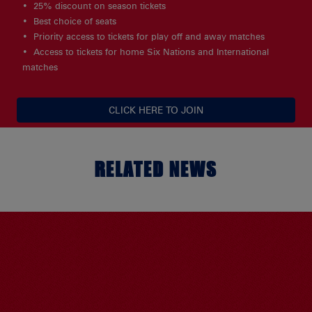
25% discount on season tickets
Best choice of seats
Priority access to tickets for play off and away matches
Access to tickets for home Six Nations and International
matches
CLICK HERE TO JOIN
RELATED NEWS