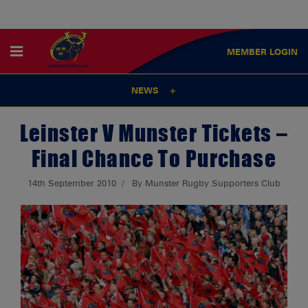
MEMBER
LOGIN
NEWS
Leinster V Munster Tickets –
Final Chance To Purchase
14th September 2010
By Munster Rugby Supporters Club