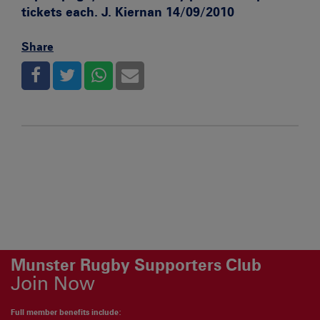
tickets each. J. Kiernan 14/09/2010
Share
Munster Rugby Supporters Club
Join Now
Full member benefits include: