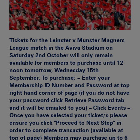
Tickets for the Leinster v Munster Magners
League match in the Aviva Stadium on
Saturday 2nd October will only remain
available for members to purchase until 12
noon tomorrow, Wednesday 15th
September. To purchase; – Enter your
Membership ID Number and Password at top
right hand corner of page (if you do not have
your password click Retrieve Password tab
and it will be emailed to you) – Click Events –
Once you have selected your ticket/s please
ensure you click "Proceed to Next Step" in
order to complete transaction (available at
top of page) Members may purchase up to 6