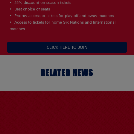
25% discount on season tickets
Best choice of seats
Priority access to tickets for play off and away matches
Access to tickets for home Six Nations and International
matches
CLICK HERE TO JOIN
RELATED NEWS