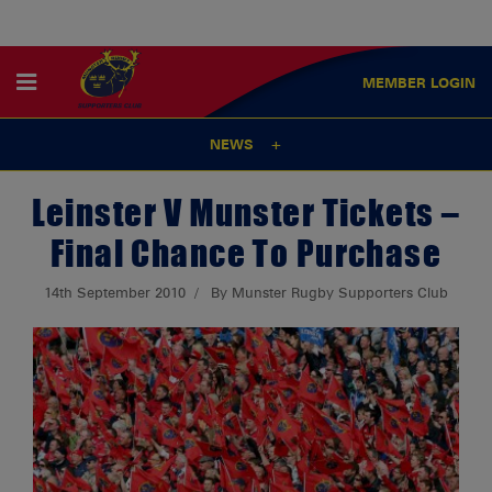
MEMBER
LOGIN
NEWS
Leinster V Munster Tickets –
Final Chance To Purchase
14th September 2010
By Munster Rugby Supporters Club