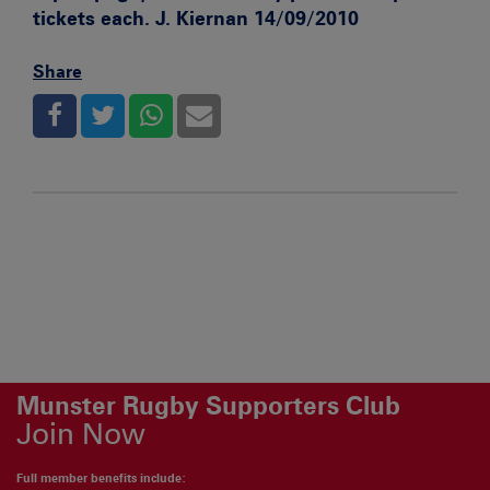
tickets each. J. Kiernan 14/09/2010
Share
Munster Rugby Supporters Club
Join Now
Full member benefits include: