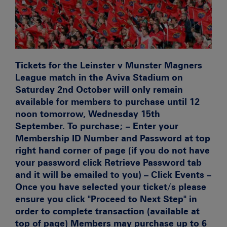
Tickets for the Leinster v Munster Magners
League match in the Aviva Stadium on
Saturday 2nd October will only remain
available for members to purchase until 12
noon tomorrow, Wednesday 15th
September. To purchase; – Enter your
Membership ID Number and Password at top
right hand corner of page (if you do not have
your password click Retrieve Password tab
and it will be emailed to you) – Click Events –
Once you have selected your ticket/s please
ensure you click "Proceed to Next Step" in
order to complete transaction (available at
top of page) Members may purchase up to 6