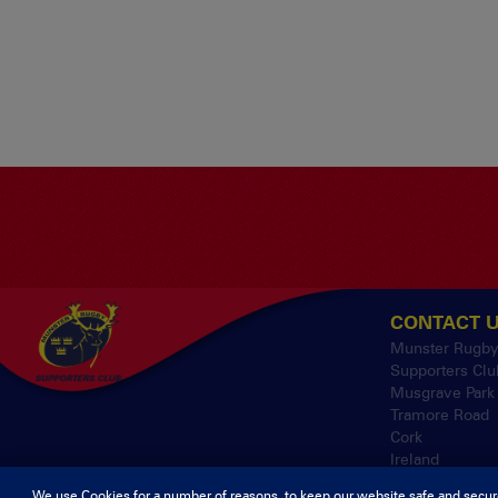
CONTACT 
Munster Rugb
Supporters Clu
Musgrave Park
Tramore Road
Cork
Ireland
We use Cookies for a number of reasons, to keep our website safe and secur