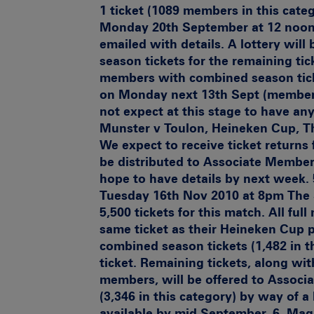
1 ticket (1089 members in this categ
Monday 20th September at 12 noon.
emailed with details. A lottery wil
season tickets for the remaining tic
members with combined season tick
on Monday next 13th Sept (members 
not expect at this stage to have any
Munster v Toulon, Heineken Cup, T
We expect to receive ticket returns 
be distributed to Associate Members
hope to have details by next week.
Tuesday 16th Nov 2010 at 8pm
The 
5,500 tickets for this match. All ful
same ticket as their Heineken Cup 
combined season tickets (1,482 in th
ticket. Remaining tickets, along wi
members, will be offered to Associ
(3,346 in this category) by way of a
available by mid September. 6.
Mag