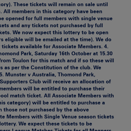
ory). These tickets will remain on sale until
 All members in this category have been
l be opened for full members with single venue
kets and any tickets not purchased by full
ets. We now expect this lottery to be open
eligible will be emailed at the time). We do
 tickets available for Associate Members. 4.
homond Park, Saturday 16th October at 15.30
from Toulon for this match and if so these will
 as per the Constitution of the club. We
 5.
Munster v Australia, Thomond Park,
Supporters Club will receive an allocation of
l members will be entitled to purchase their
pool match ticket. All Associate Members with
is category) will be entitled to purchase a
th those not purchased by the above
ate Members with Single Venue season tickets
 lottery. We expect these tickets to be
ners League Matches
Tickets for all Magners