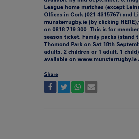
League home matches (except Leinst
Offices in Cork (021 4315767) and L
munsterrugby.ie (by clicking
HERE),
on 0818 719 300. This is for member
season ticket. Family packs (stand 
Thomond Park on Sat 18th September
adults, 2 children or 1 adult, 1 child)
available on
www.munsterrugby.ie
Share