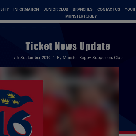
SHIP
INFORMATION
JUNIOR CLUB
BRANCHES
CONTACT US
YOUR
MUNSTER RUGBY
Ticket News Update
7th September 2010
By Munster Rugby Supporters Club