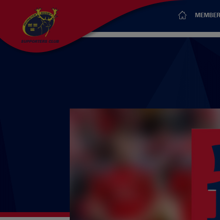
MEMBER