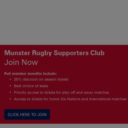
Munster Rugby Supporters Club
Join Now
Full member benefits include:
25% discount on season tickets
Best choice of seats
Priority access to tickets for play off and away matches
Access to tickets for home Six Nations and International matches
CLICK HERE TO JOIN