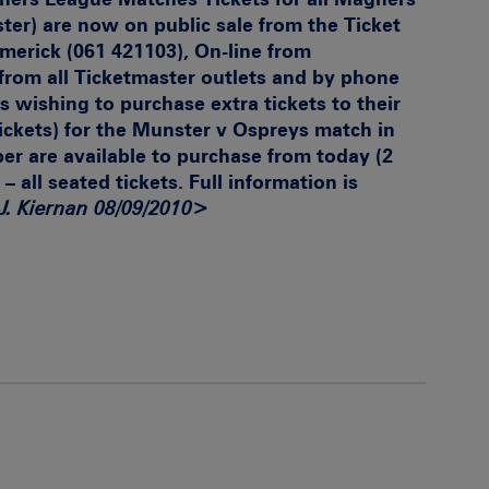
er) are now on public sale from the Ticket
imerick (061 421103), On-line from
from all Ticketmaster outlets and by phone
s wishing to purchase extra tickets to their
tickets) for the Munster v Ospreys match in
 are available to purchase from today (2
 – all seated tickets. Full information is
J. Kiernan 08/09/2010>