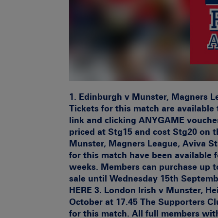
1.
Edinburgh v Munster, Magners Lea
Tickets for this match are availabl
link and clicking ANYGAME voucher 
priced at Stg15 and cost Stg20 on t
Munster, Magners League, Aviva St
for this match have been available 
weeks. Members can purchase up to 
sale until Wednesday 15th September
HERE 3.
London Irish v Munster, H
October at 17.45
The Supporters Club
for this match. All full members w