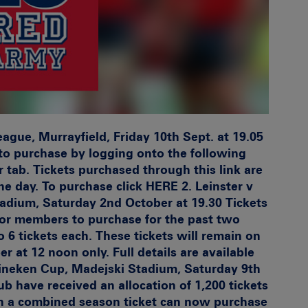
gue, Murrayfield, Friday 10th Sept. at 19.05
e to purchase by logging onto the following
tab. Tickets purchased through this link are
he day. To purchase click
HERE 2.
Leinster v
adium, Saturday 2nd October at 19.30
Tickets
for members to purchase for the past two
6 tickets each. These tickets will remain on
 at 12 noon only. Full details are available
eineken Cup, Madejski Stadium, Saturday 9th
 have received an allocation of 1,200 tickets
ith a combined season ticket can now purchase