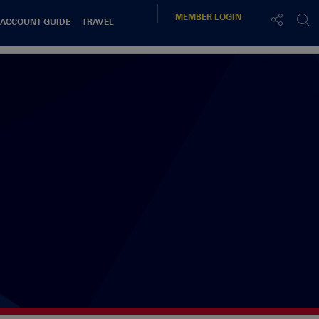
MEMBER
LOGIN
 ACCOUNT GUIDE
TRAVEL