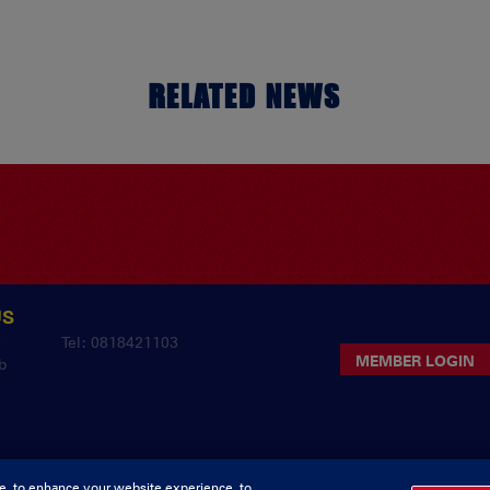
RELATED NEWS
US
y
Tel: 0818421103
MEMBER LOGIN
b
e, to enhance your website experience, to