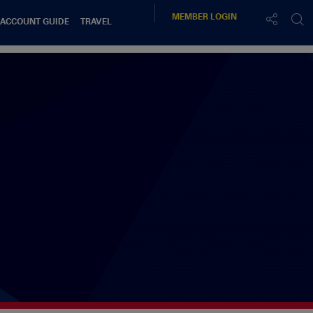
MEMBER
LOGIN
 ACCOUNT GUIDE
TRAVEL