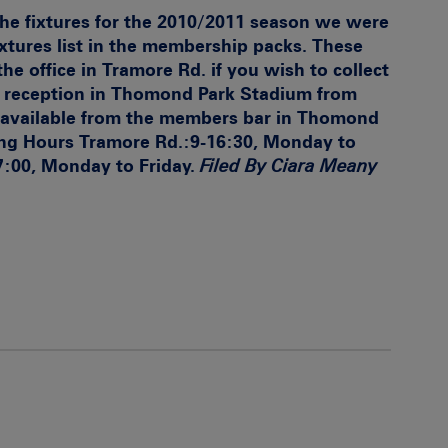
 the fixtures for the 2010/2011 season we were
ixtures list in the membership packs. These
the office in Tramore Rd. if you wish to collect
he reception in Thomond Park Stadium from
 available from the members bar in Thomond
ng Hours
Tramore Rd.:9-16:30, Monday to
7:00, Monday to Friday.
Filed By Ciara Meany