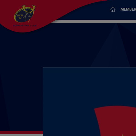
MEMBER