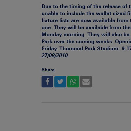
Due to the timing of the release of
unable to include the wallet sized f
fixture lists are now available from 
one. They will be available from t
Monday morning. They will also be
Park over the coming weeks.
Openi
Friday. Thomond Park Stadium: 9-1
27/08/2010
Share