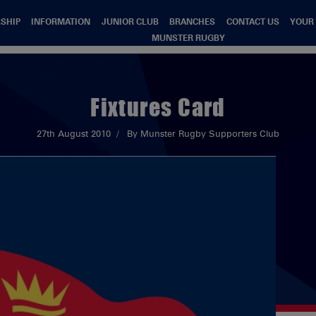
SHIP
INFORMATION
JUNIOR CLUB
BRANCHES
CONTACT US
YOUR
MUNSTER RUGBY
Fixtures Card
27th August 2010
By Munster Rugby Supporters Club