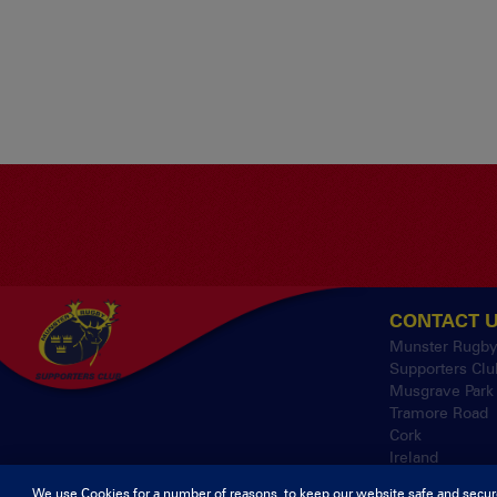
CONTACT 
Munster Rugb
Supporters Clu
Musgrave Park
Tramore Road
Cork
Ireland
We use Cookies for a number of reasons, to keep our website safe and secur