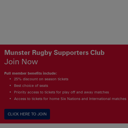
Munster Rugby Supporters Club
Join Now
Full member benefits include:
25% discount on season tickets
Best choice of seats
Priority access to tickets for play off and away matches
Access to tickets for home Six Nations and International matches
CLICK HERE TO JOIN