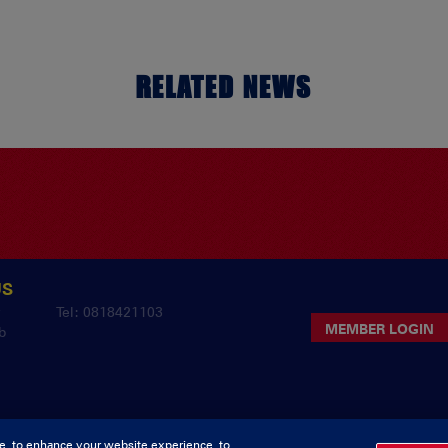
RELATED NEWS
US
y
Tel: 0818421103
MEMBER LOGIN
b
e, to enhance your website experience, to