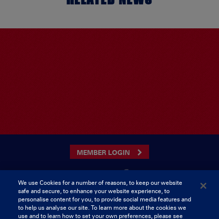
MEMBER LOGIN
We use Cookies for a number of reasons, to keep our website
safe and secure, to enhance your website experience, to
CONTACT US
personalise content for you, to provide social media features and
to help us analyse our site. To learn more about the cookies we
Munster Rugby Supporters Club
Tel: 0818421103
use and to learn how to set your own preferences, please see