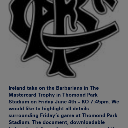
Ireland take on the Barbarians in The
Mastercard Trophy in Thomond Park
Stadium on Friday June 4th – KO 7:45pm. We
would like to highlight all details
surrounding Friday’s game at Thomond Park
Stadium. The document, downloadable