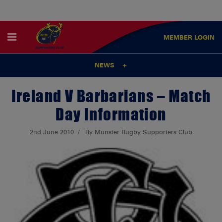
MEMBER
LOGIN
NEWS
Ireland V Barbarians – Match
Day Information
2nd June 2010
By Munster Rugby Supporters Club