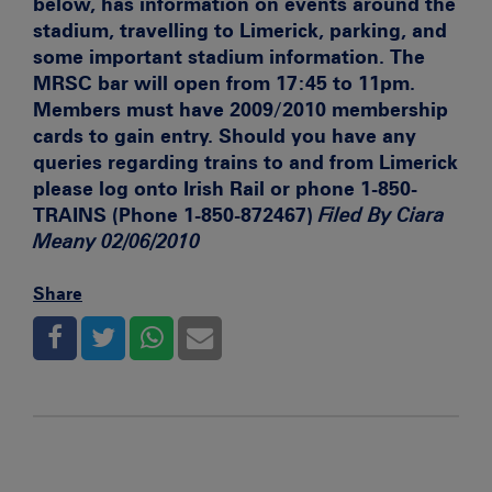
below, has information on events around the
stadium, travelling to Limerick, parking, and
some important stadium information. The
MRSC bar will open from 17:45 to 11pm.
Members must have 2009/2010 membership
cards to gain entry. Should you have any
queries regarding trains to and from Limerick
please log onto
Irish Rail or phone 1-850-
TRAINS (Phone 1-850-872467)
Filed By Ciara
Meany 02/06/2010
Share