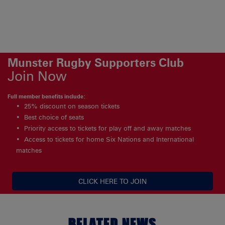
Munster Rugby Supporters Club
Join Now
Full member benefits include:
25% discount on season tickets
Best choice of seats
Priority access to tickets for play off and away matches
Access to tickets for home Six Nations and International
matches
CLICK HERE TO JOIN
RELATED NEWS