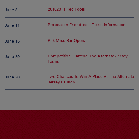
20102011 Hec Pools
June 8
Pre-season Friendlies – Ticket Information
June 11
Pnk Mrsc Bar Open.
June 15
Competition – Attend The Alternate Jersey
June 29
Launch
Two Chances To Win A Place At The Alternate
June 30
Jersey Launch