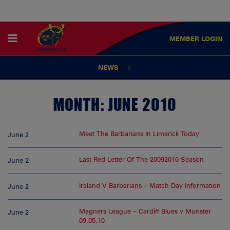
MEMBER
LOGIN
NEWS
MONTH:
JUNE 2010
Meet The Barbarians In Limerick Today
June 2
Last Red Letter Of The 20092010 Season
June 2
Ireland V Barbarians – Match Day Information
June 2
Magners League – Cardiff Blues v Munster
June 2
09.05.10