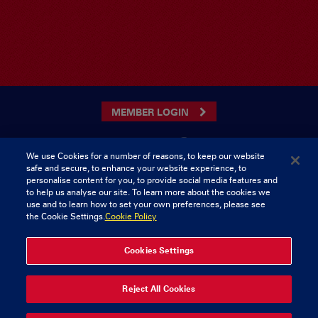
MEMBER LOGIN
We use Cookies for a number of reasons, to keep our website
safe and secure, to enhance your website experience, to
CONTACT US
personalise content for you, to provide social media features and
to help us analyse our site. To learn more about the cookies we
Munster Rugby Supporters Club
Tel: 0818421103
use and to learn how to set your own preferences, please see
Musgrave Park
the Cookie Settings.
Cookie Policy
Tramore Road
Cork
Ireland
Cookies Settings
Reject All Cookies
© 2026 Content Copyright Munster Rugby Supporters Club
Privacy & Cookies