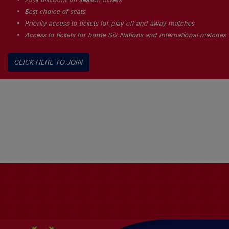
Best choice of seats
Priority access to tickets for play off and away matches
Access to tickets for home Six Nations and International matches
CLICK HERE TO JOIN