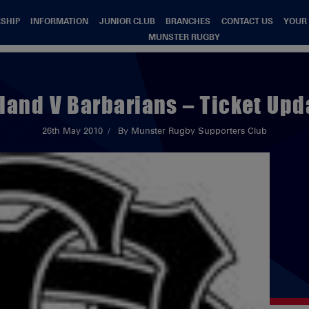
SHIP
INFORMATION
JUNIOR CLUB
BRANCHES
CONTACT US
YOUR
MUNSTER RUGBY
eland V Barbarians – Ticket Upd
26th May 2010
By Munster Rugby Supporters Club