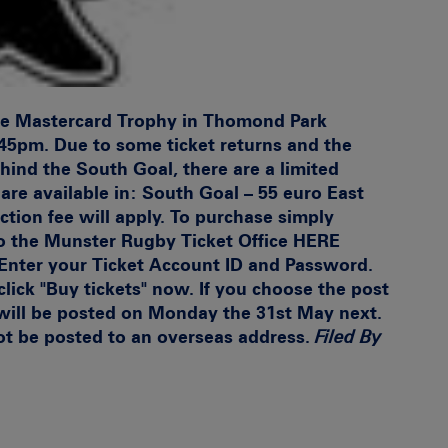
The Mastercard Trophy in Thomond Park
45pm. Due to some ticket returns and the
hind the South Goal, there are a limited
are available in:
South Goal – 55 euro East
ction fee will apply. To purchase simply
o the
Munster Rugby Ticket Office HERE
 Enter your Ticket Account ID and Password.
lick "Buy tickets" now. If you choose the post
 will be posted on Monday the 31st May next.
 not be posted to an overseas address.
Filed By