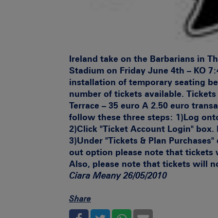
Ireland take on the Barbarians in 
Stadium on Friday June 4th – KO 7:
installation of temporary seating be
number of tickets available.
Tickets 
Terrace – 35 euro A 2.50 euro transa
follow these three steps:
1)
Log ont
2)
Click "Ticket Account Login" box.
3)
Under "Tickets & Plan Purchases" c
out option please note that tickets
Also, please note that tickets will
Ciara Meany 26/05/2010
Share