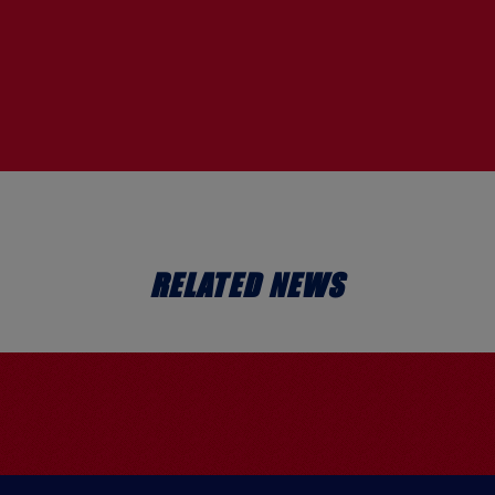
RELATED NEWS