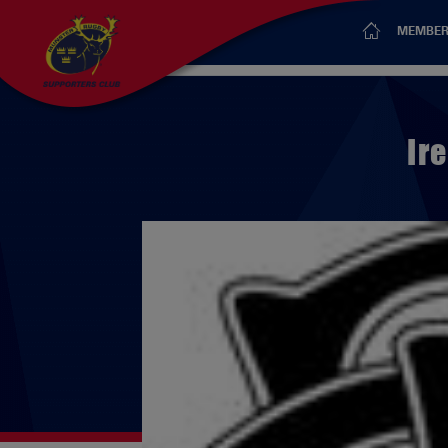
MEMBER
Ir