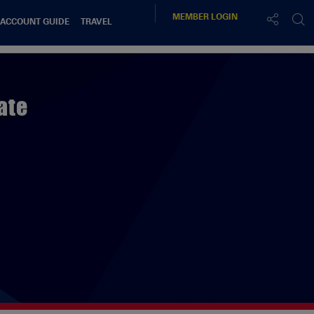
MEMBER
LOGIN
 ACCOUNT GUIDE
TRAVEL
ate