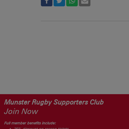
Munster Rugby Supporters Club
Join Now
Full member benefits include:
25% discount on season tickets