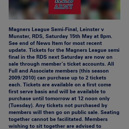
Magners League Semi-Final, Leinster v
Munster, RDS, Saturday 15th May at 8pm.
See end of News Item for most recent
update. Tickets for the Magners League semi
final in the RDS next Saturday are now on
sale through member’s ticket accounts. All
Full and Associate members (this season
2009/2010) can purchase up to 2 tickets
each. Tickets are available on a first come
first serve basis and will be available to
purchase until tomorrow at 12 noon only
(Tuesday). Any tickets not purchased by
members will then go on public sale. Seating
together cannot be facilitated. Members
wishing to sit together are advised to