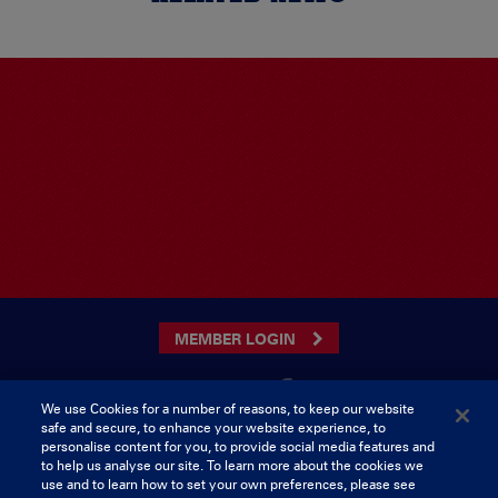
MEMBER LOGIN
We use Cookies for a number of reasons, to keep our website
safe and secure, to enhance your website experience, to
CONTACT US
personalise content for you, to provide social media features and
to help us analyse our site. To learn more about the cookies we
Munster Rugby Supporters Club
Tel: 0818421103
use and to learn how to set your own preferences, please see
Musgrave Park