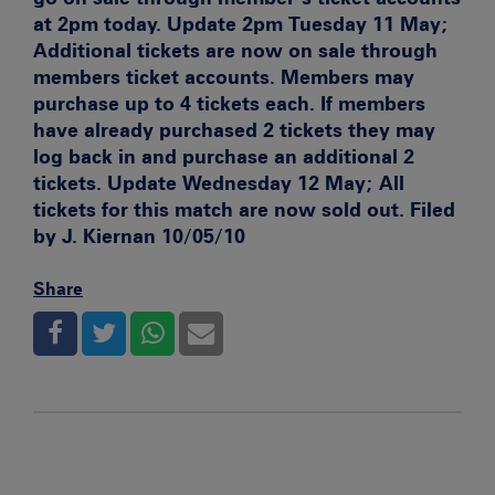
at 2pm today.
Update 2pm Tuesday 11 May;
Additional tickets are now on sale through
members ticket accounts. Members may
purchase up to 4 tickets each. If members
have already purchased 2 tickets they may
log back in and purchase an additional 2
tickets.
Update Wednesday 12 May;
All
tickets for this match are now sold out. Filed
by J. Kiernan 10/05/10
Share