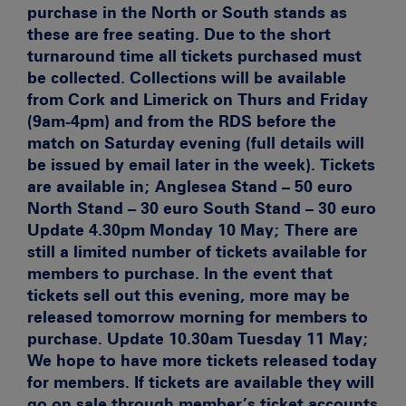
purchase in the North or South stands as
these are free seating. Due to the short
turnaround time all tickets purchased must
be collected. Collections will be available
from Cork and Limerick on Thurs and Friday
(9am-4pm) and from the RDS before the
match on Saturday evening (full details will
be issued by email later in the week). Tickets
are available in; Anglesea Stand – 50 euro
North Stand – 30 euro South Stand – 30 euro
Update 4.30pm Monday 10 May;
There are
still a limited number of tickets available for
members to purchase. In the event that
tickets sell out this evening, more may be
released tomorrow morning for members to
purchase.
Update 10.30am Tuesday 11 May;
We hope to have more tickets released today
for members. If tickets are available they will
go on sale through member’s ticket accounts