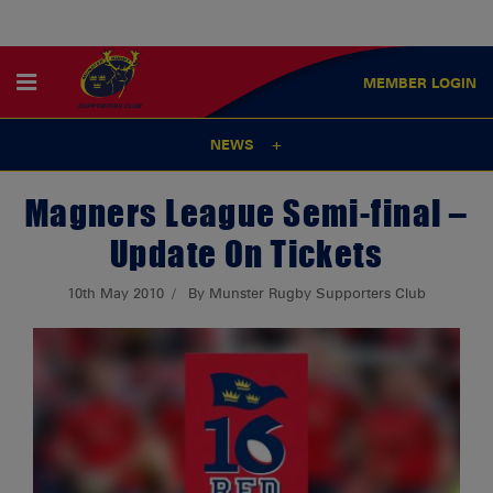
MEMBER
LOGIN
NEWS
Magners League Semi-final –
Update On Tickets
10th May 2010
By Munster Rugby Supporters Club