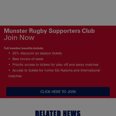
Munster Rugby Supporters Club
Join Now
Full member benefits include:
25% discount on season tickets
Best choice of seats
Priority access to tickets for play off and away matches
Access to tickets for home Six Nations and International
matches
CLICK HERE TO JOIN
RELATED NEWS