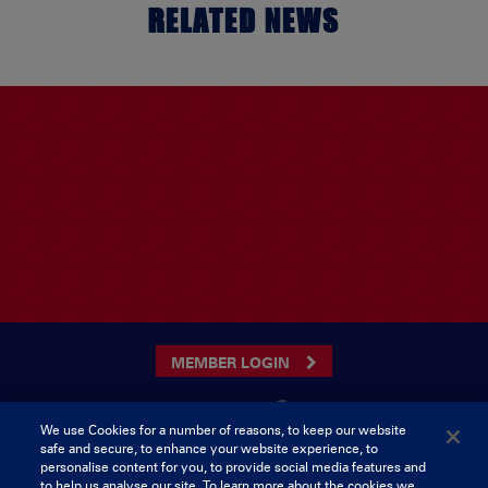
RELATED NEWS
MEMBER LOGIN
We use Cookies for a number of reasons, to keep our website
safe and secure, to enhance your website experience, to
CONTACT US
personalise content for you, to provide social media features and
to help us analyse our site. To learn more about the cookies we