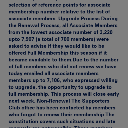
selection of reference points for associate
membership number relative to the list of
associate members.
Upgrade Process
During
the Renewal Process, all Associate Members
from the lowest associate number of 3,220
upto 7,907 (a total of 700 members) were
asked to advise if they would like to be
offered Full Membership this season if it
became available to them.Due to the number
of full members who did not renew we have
today emailed all associate members
members up to 7,186, who expressed willing
to upgrade, the opportunity to upgrade to
full membership. This process will close early
next week.
Non-Renewal
The Supporters
Club office has been contacted by members
who forgot to renew their membership.The
constitution covers such situations and late