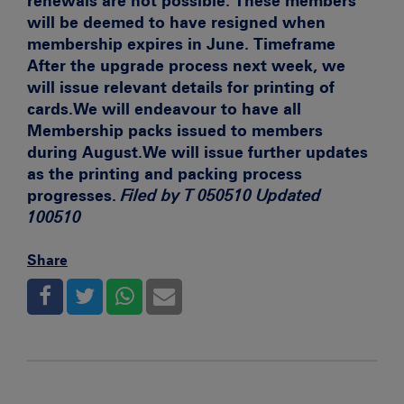
renewals are not possible. These members
will be deemed to have resigned when
membership expires in June.
Timeframe
After the upgrade process next week, we
will issue relevant details for printing of
cards.We will endeavour to have all
Membership packs issued to members
during August.We will issue further updates
as the printing and packing process
progresses.
Filed by T 050510 Updated
100510
Share