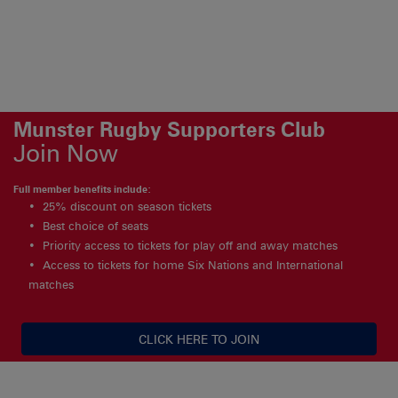
Munster Rugby Supporters Club
Join Now
Full member benefits include:
25% discount on season tickets
Best choice of seats
Priority access to tickets for play off and away matches
Access to tickets for home Six Nations and International
matches
CLICK HERE TO JOIN