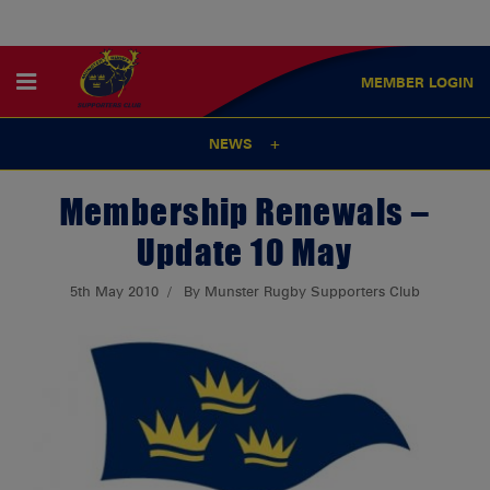
MEMBER
LOGIN
NEWS
Membership Renewals –
Update 10 May
5th May 2010
By Munster Rugby Supporters Club