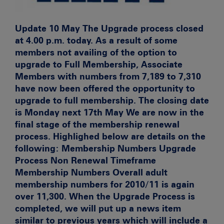
Update 10 May
The Upgrade process closed
at 4.00 p.m. today. As a result of some
members not availing of the option to
upgrade to Full Membership, Associate
Members with numbers from 7,189 to 7,310
have now been offered the opportunity to
upgrade to full membership. The closing date
is Monday next 17th May We are now in the
final stage of the membership renewal
process. Highlighed below are details on the
following:
Membership Numbers Upgrade
Process Non Renewal Timeframe
Membership Numbers
Overall adult
membership numbers for 2010/11 is again
over 11,300. When the Upgrade Process is
completed, we will put up a news item
similar to
previous years which will include a