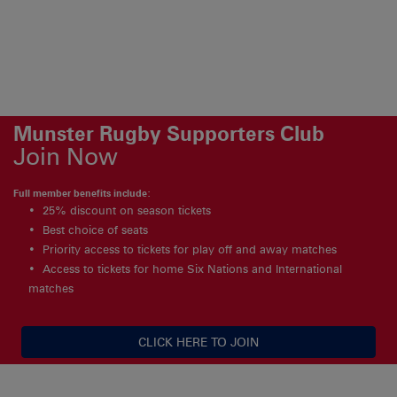
Munster Rugby Supporters Club
Join Now
Full member benefits include:
25% discount on season tickets
Best choice of seats
Priority access to tickets for play off and away matches
Access to tickets for home Six Nations and International
matches
CLICK HERE TO JOIN