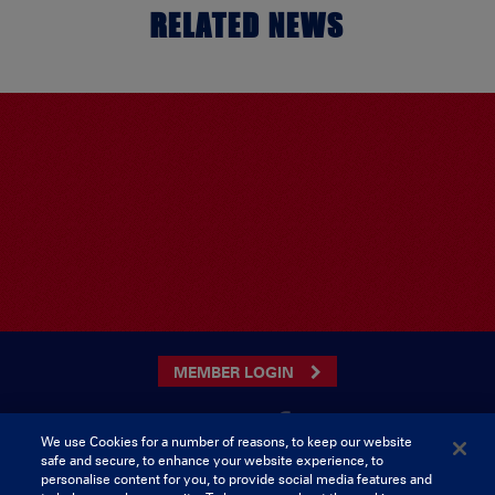
RELATED NEWS
MEMBER LOGIN
We use Cookies for a number of reasons, to keep our website
safe and secure, to enhance your website experience, to
CONTACT US
personalise content for you, to provide social media features and