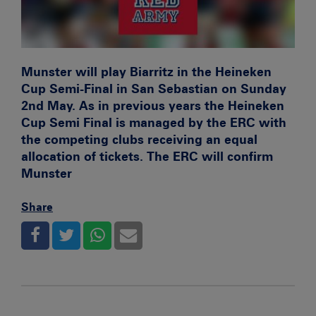
Munster will play Biarritz in the Heineken
Cup Semi-Final in San Sebastian on Sunday
2nd May. As in previous years the Heineken
Cup Semi Final is managed by the ERC with
the competing clubs receiving an equal
allocation of tickets. The ERC will confirm
Munster
Share