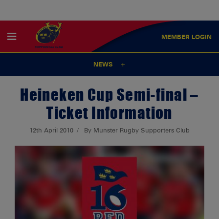
MEMBER
LOGIN
NEWS
Heineken Cup Semi-final –
Ticket Information
12th April 2010
By Munster Rugby Supporters Club