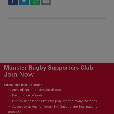
Munster Rugby Supporters Club
Join Now
Full member benefits include:
25% discount on season tickets
Best choice of seats
Priority access to tickets for play off and away matches
Access to tickets for home Six Nations and International
matches