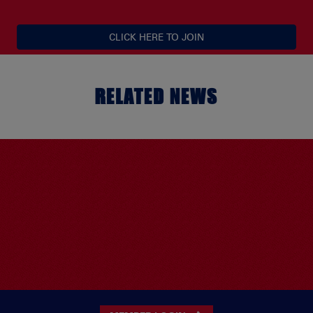
CLICK HERE TO JOIN
RELATED NEWS