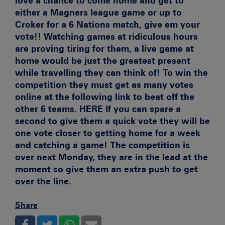
love a chance to come home and get to
either a Magners league game or up to
Croker for a 6 Nations match, give em your
vote!! Watching games at ridiculous hours
are proving tiring for them, a live game at
home would be just the greatest present
while travelling they can think of! To win the
competition they must get as many votes
online at the following link to beat off the
other 6 teams.
HERE If you can spare a
second to give them a quick vote they will be
one vote closer to getting home for a week
and catching a game! The competition is
over next Monday, they are in the lead at the
moment so give them an extra push to get
over the line.
Share