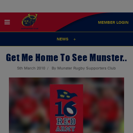
MEMBER
LOGIN
NEWS
Get Me Home To See Munster..
5th March 2010
By Munster Rugby Supporters Club