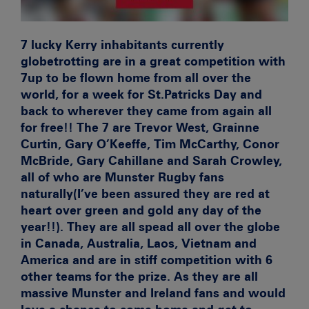
7 lucky Kerry inhabitants currently
globetrotting are in a great competition with
7up to be flown home from all over the
world, for a week for St.Patricks Day and
back to wherever they came from again all
for free!! The 7 are Trevor West, Grainne
Curtin, Gary O’Keeffe, Tim McCarthy, Conor
McBride, Gary Cahillane and Sarah Crowley,
all of who are Munster Rugby fans
naturally(I’ve been assured they are red at
heart over green and gold any day of the
year!!). They are all spead all over the globe
in Canada, Australia, Laos, Vietnam and
America and are in stiff competition with 6
other teams for the prize. As they are all
massive Munster and Ireland fans and would