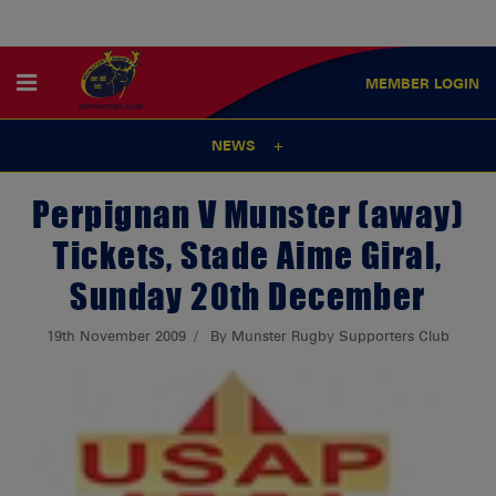
MEMBER
LOGIN
NEWS
Perpignan V Munster (away)
Tickets, Stade Aime Giral,
Sunday 20th December
19th November 2009
By Munster Rugby Supporters Club