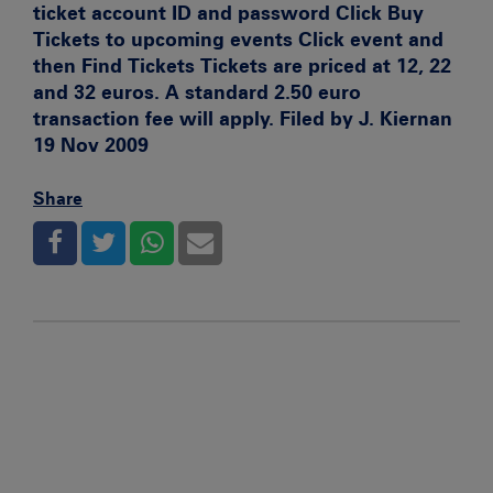
ticket account ID and password Click Buy
Tickets to upcoming events Click event and
then Find Tickets Tickets are priced at 12, 22
and 32 euros. A standard 2.50 euro
transaction fee will apply. Filed by J. Kiernan
19 Nov 2009
Share