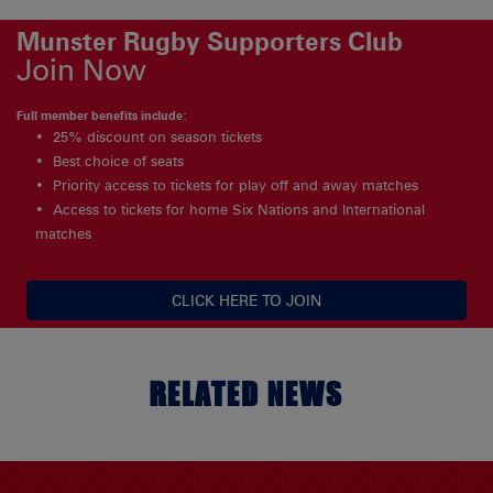
Munster Rugby Supporters Club
Join Now
Full member benefits include:
25% discount on season tickets
Best choice of seats
Priority access to tickets for play off and away matches
Access to tickets for home Six Nations and International
matches
CLICK HERE TO JOIN
RELATED NEWS