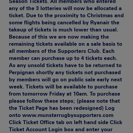
Season Tickets. All members who entered
any of the 3 lotteries will now be allocated a
ticket. Due to the proximity to Christmas and
some flights being cancelled by Ryanair the
takeup of tickets is much lower than usual.
Because of this we are now making the
remaining tickets available on a sale basis to
all members of the Supporters Club. Each
member can purchase up to 4 tickets each.
As any unsold tickets have to be returned to
Perpignan shortly any tickets not purchased
by members will go on public sale early next
week. Tickets will be available to purchase
from tomorrow Friday at 10am. To purchase
please follow these steps; (please note that
the Ticket Page has been redesigned) Log
onto www.munsterrugbysupporters.com
Click Ticket Office tab on left hand side Click
Ticket Account Login box and enter your