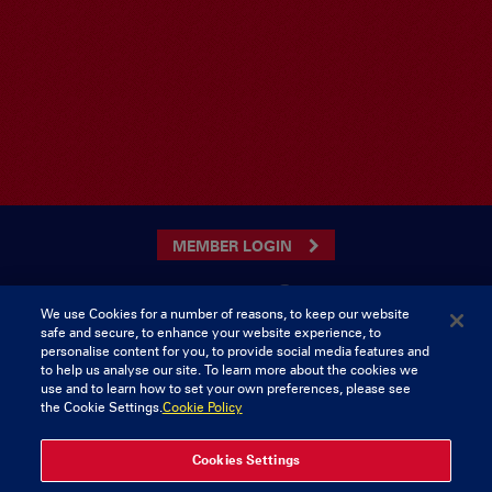
MEMBER LOGIN
We use Cookies for a number of reasons, to keep our website
safe and secure, to enhance your website experience, to
CONTACT US
personalise content for you, to provide social media features and
to help us analyse our site. To learn more about the cookies we
Munster Rugby Supporters Club
Tel: 0818421103
use and to learn how to set your own preferences, please see
Musgrave Park
the Cookie Settings.
Cookie Policy
Tramore Road
Cork
Ireland
Cookies Settings