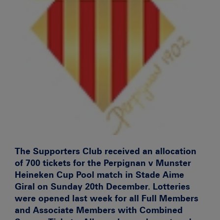
The Supporters Club received an allocation
of 700 tickets for the Perpignan v Munster
Heineken Cup Pool match in Stade Aime
Giral on Sunday 20th December. Lotteries
were opened last week for all Full Members
and Associate Members with Combined