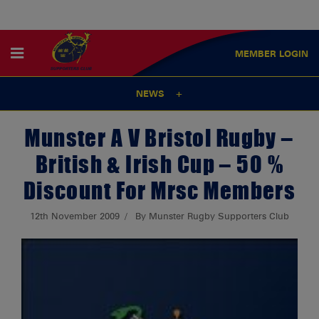
MEMBER
LOGIN
NEWS
Munster A V Bristol Rugby –
British & Irish Cup – 50 %
Discount For Mrsc Members
12th November 2009
By Munster Rugby Supporters Club