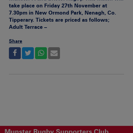
take place on Friday 27th November at
7.30pm in New Ormond Park, Nenagh, Co.
Tipperary. Tickets are priced as follows;
Adult Terrace –
Share
Munster Rugby Supporters Club