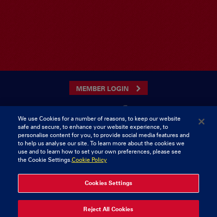
MEMBER LOGIN
We use Cookies for a number of reasons, to keep our website
safe and secure, to enhance your website experience, to
CONTACT US
personalise content for you, to provide social media features and
to help us analyse our site. To learn more about the cookies we
Munster Rugby Supporters Club
Tel: 0818421103
use and to learn how to set your own preferences, please see
Musgrave Park
the Cookie Settings.
Cookie Policy
Tramore Road
Cork
Ireland
Cookies Settings
© 2026 Content Copyright Munster Rugby Supporters Club
Reject All Cookies