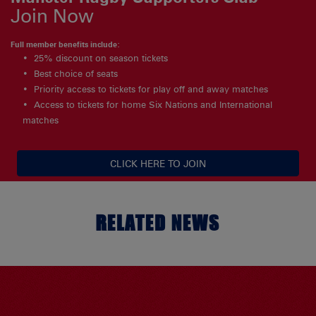
Join Now
Full member benefits include:
25% discount on season tickets
Best choice of seats
Priority access to tickets for play off and away matches
Access to tickets for home Six Nations and International
matches
CLICK HERE TO JOIN
RELATED NEWS