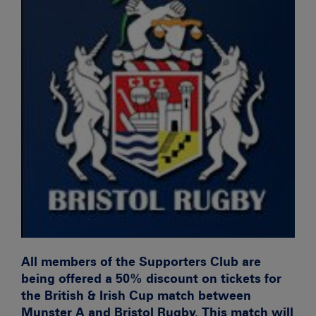
All members of the Supporters Club are
being offered a 50% discount on tickets for
the British & Irish Cup match between
Munster A and Bristol Rugby. This match will