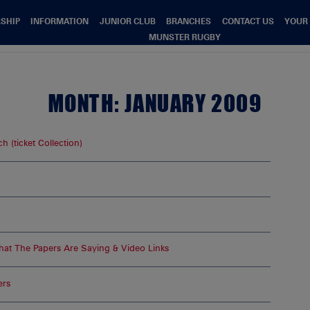
SHIP
INFORMATION
JUNIOR CLUB
BRANCHES
CONTACT US
YOUR
MUNSTER RUGBY
MONTH:
JANUARY 2009
 (ticket Collection)
at The Papers Are Saying & Video Links
ers