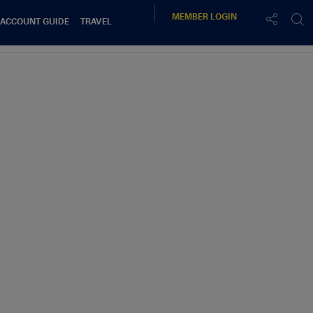
MEMBER
LOGIN
 ACCOUNT GUIDE
TRAVEL