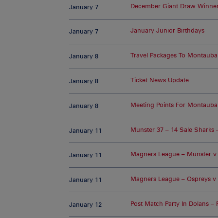
December Giant Draw Winne
January 7
January Junior Birthdays
January 7
Travel Packages To Montauba
January 8
Ticket News Update
January 8
Meeting Points For Montaub
January 8
Munster 37 – 14 Sale Sharks 
January 11
Magners League – Munster v U
January 11
Magners League – Ospreys v 
January 11
Post Match Party In Dolans – 
January 12