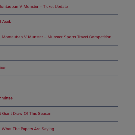
ontauban V Munster – Ticket Update
 Axel.
 Montauban V Munster – Munster Sports Travel Competition
tion
mmittee
t Giant Draw Of This Season
– What The Papers Are Saying