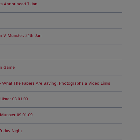
rs Announced 7 Jan
n V Munster, 24th Jan
an Game
– What The Papers Are Saying, Photographs & Video Links
lster 03.01.09
Munster 09.01.09
Friday Night