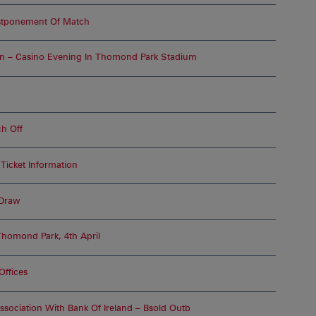
ostponement Of Match
on – Casino Evening In Thomond Park Stadium
h Off
Ticket Information
 Draw
Thomond Park, 4th April
Offices
ssociation With Bank Of Ireland – Bsold Outb