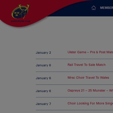
MEMBER
Ulster Game – Pre & Post Match
January 2
Rail Travel To Sale Match
January 6
Mrsc Choir Travel To Wales
January 6
Ospreys 21 – 25 Munster – Wh
January 6
Choir Looking For More Sing
January 7