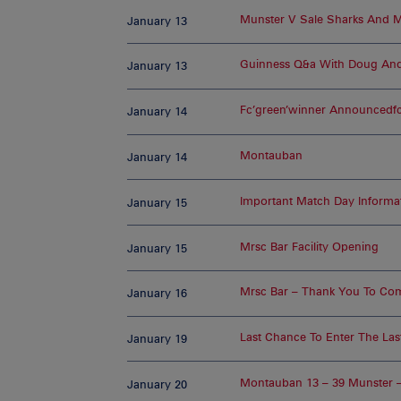
Munster V Sale Sharks And M
January 13
Guinness Q&a With Doug And
January 13
Fc’green’winner Announcedfc
January 14
Montauban
January 14
Important Match Day Informa
January 15
Mrsc Bar Facility Opening
January 15
Mrsc Bar – Thank You To Co
January 16
Last Chance To Enter The Las
January 19
Montauban 13 – 39 Munster 
January 20