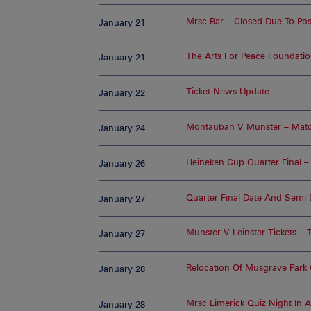
Mrsc Bar – Closed Due To P
January 21
The Arts For Peace Foundati
January 21
Ticket News Update
January 22
Montauban V Munster – Matc
January 24
Heineken Cup Quarter Final – 
January 26
Quarter Final Date And Semi
January 27
Munster V Leinster Tickets – 
January 27
Relocation Of Musgrave Park 
January 28
Mrsc Limerick Quiz Night In A
January 28