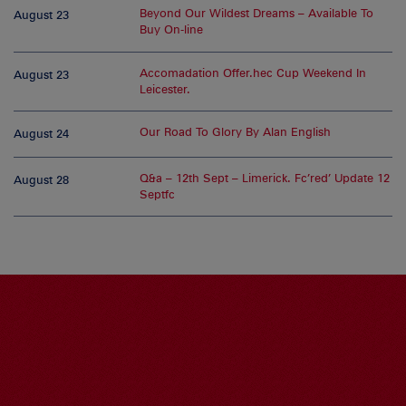
Beyond Our Wildest Dreams – Available To
August 23
Buy On-line
Accomadation Offer.hec Cup Weekend In
August 23
Leicester.
Our Road To Glory By Alan English
August 24
Q&a – 12th Sept – Limerick. Fc’red’ Update 12
August 28
Septfc