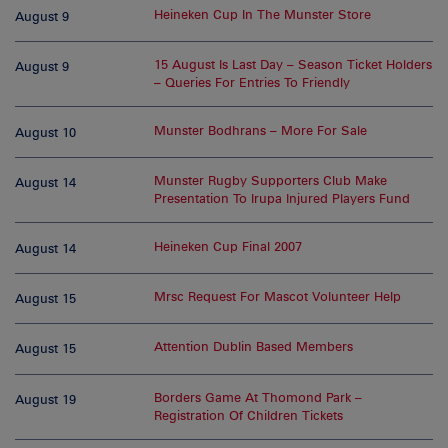
Heineken Cup In The Munster Store
August 9
15 August Is Last Day – Season Ticket Holders
August 9
– Queries For Entries To Friendly
Munster Bodhrans – More For Sale
August 10
Munster Rugby Supporters Club Make
August 14
Presentation To Irupa Injured Players Fund
Heineken Cup Final 2007
August 14
Mrsc Request For Mascot Volunteer Help
August 15
Attention Dublin Based Members
August 15
Borders Game At Thomond Park –
August 19
Registration Of Children Tickets