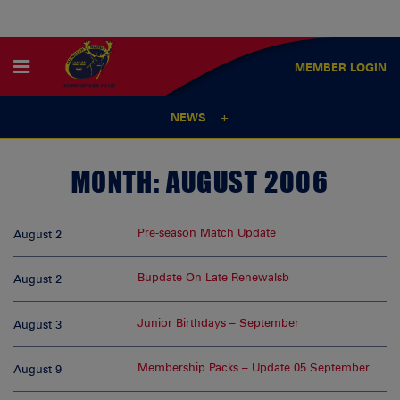
MEMBER
LOGIN
NEWS
MONTH:
AUGUST 2006
Pre-season Match Update
August 2
Bupdate On Late Renewalsb
August 2
Junior Birthdays – September
August 3
Membership Packs – Update 05 September
August 9