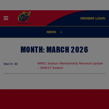
MEMBER
LOGIN
NEWS
MONTH:
MARCH 2026
MRSC Season Membership Renewal Update
March 30
– 2026/27 Season