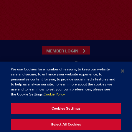
MEMBER LOGIN
We use Cookies for a number of reasons, to keep our website
safe and secure, to enhance your website experience, to
CONTACT US
personalise content for you, to provide social media features and
to help us analyse our site. To learn more about the cookies we
Munster Rugby Supporters Club
Tel: 0818421103
use and to learn how to set your own preferences, please see
Musgrave Park
the Cookie Settings.
Cookie Policy
Tramore Road
Cork
Ireland
Cookies Settings
© 2026 Content Copyright Munster Rugby Supporters Club
Reject All Cookies