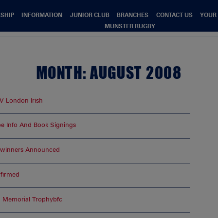
SHIP
INFORMATION
JUNIOR CLUB
BRANCHES
CONTACT US
YOUR
MUNSTER RUGBY
MONTH:
AUGUST 2008
 V London Irish
e Info And Book Signings
—winners Announced
nfirmed
d Memorial Trophybfc