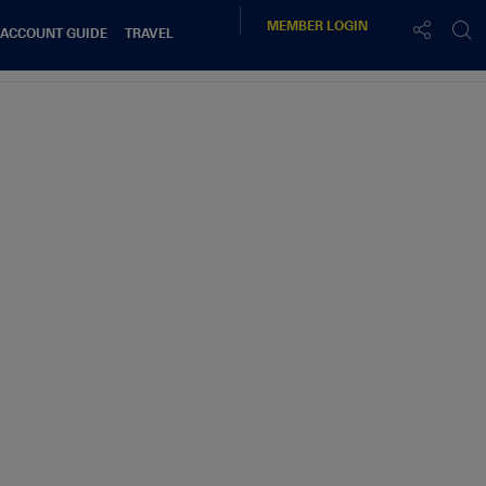
MEMBER
LOGIN
 ACCOUNT GUIDE
TRAVEL