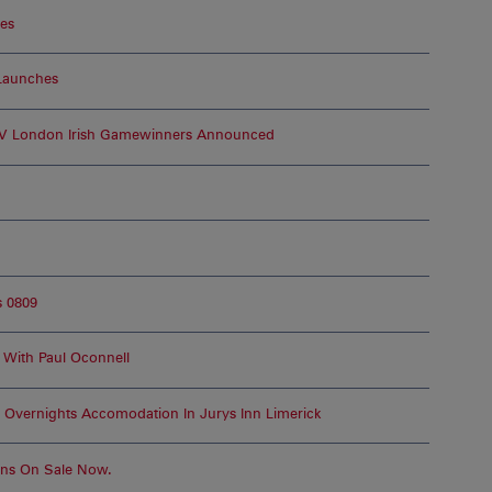
ges
Launches
r V London Irish Gamewinners Announced
 0809
 With Paul Oconnell
vernights Accomodation In Jurys Inn Limerick
Pins On Sale Now.