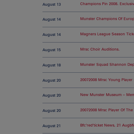
Champions Pin 2008. Exclusiv
August 13
Munster Champions Of Euro
August 14
Magners League Season Tick
August 14
Mrsc Choir Auditions.
August 15
Munster Squad Shannon Depa
August 18
20072008 Mrsc Young Player 
August 20
New Munster Museum – Memo
August 20
20072008 Mrsc Player Of The
August 20
Bfc’red’ticket News, 21 Augbf
August 21