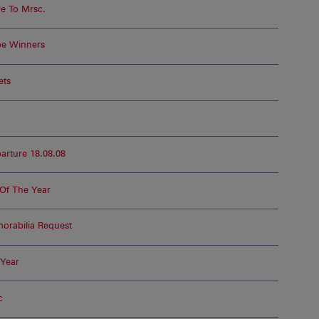
e To Mrsc.
pe Winners
ets
rture 18.08.08
Of The Year
rabilia Request
 Year
c