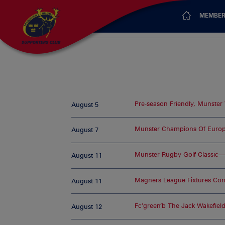
MEMBER
Pre-season Friendly, Munster
August 5
Munster Champions Of Europ
August 7
Munster Rugby Golf Classic
August 11
Magners League Fixtures Co
August 11
Fc’green’b The Jack Wakefiel
August 12