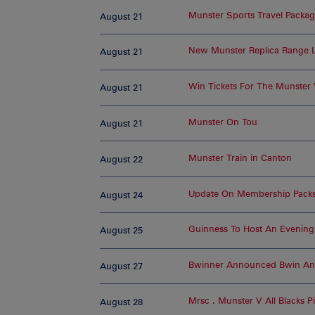
Munster Sports Travel Packa
August 21
New Munster Replica Range 
August 21
Win Tickets For The Munste
August 21
Munster On Tou
August 21
Munster Train in Canton
August 22
Update On Membership Packs
August 24
Guinness To Host An Evening
August 25
Bwinner Announced Bwin An O
August 27
Mrsc . Munster V All Blacks 
August 28